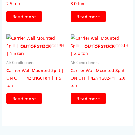
2.5 ton
3.0 ton
Read more
Read more
OUT OF STOCK
OUT OF STOCK
Air Conditioners
Air Conditioners
Carrier Wall Mounted Split |
Carrier Wall Mounted Split |
ON OFF | 42KHG018H | 1.5
ON OFF | 42KHG024H | 2.0
ton
ton
Read more
Read more