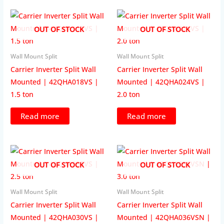
OUT OF STOCK
OUT OF STOCK
Wall Mount Split
Wall Mount Split
Carrier Inverter Split Wall
Carrier Inverter Split Wall
Mounted | 42QHA018VS |
Mounted | 42QHA024VS |
1.5 ton
2.0 ton
Read more
Read more
OUT OF STOCK
OUT OF STOCK
Wall Mount Split
Wall Mount Split
Carrier Inverter Split Wall
Carrier Inverter Split Wall
Mounted | 42QHA030VS |
Mounted | 42QHA036VSN |