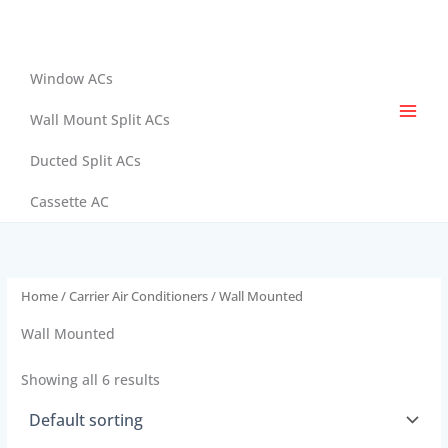
Skip
to
content
Window ACs
Wall Mount Split ACs
Ducted Split ACs
Cassette AC
Home
/
Carrier Air Conditioners
/ Wall Mounted
Wall Mounted
Showing all 6 results