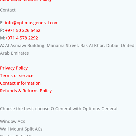
Contact
E:
info@optimusgeneral.com
P:
+971 50 226 5452
M:
+971 4 578 2292
A:
Al Asmawi Building, Manama Street, Ras Al Khor, Dubai, United
Arab Emirates
Privacy Policy
Terms of service
Contact Information
Refunds & Returns Policy
Choose the best, choose O General with Optimus General.
Window ACs
Wall Mount Split ACs