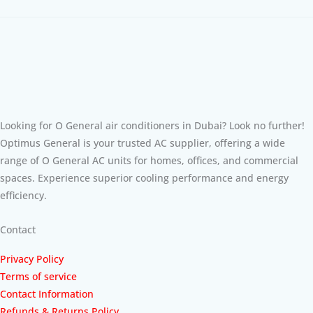
Looking for O General air conditioners in Dubai? Look no further!
Optimus General is your trusted AC supplier, offering a wide
range of O General AC units for homes, offices, and commercial
spaces. Experience superior cooling performance and energy
efficiency.
Contact
Privacy Policy
Terms of service
Contact Information
Refunds & Returns Policy