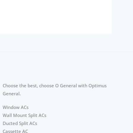
Choose the best, choose O General with Optimus
General.
Window ACs
Wall Mount Split ACs
Ducted Split ACs
Cassette AC