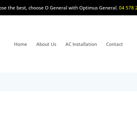
ose the best, choose O General with Optimus General.
04 578 
Home
About Us
AC Installation
Contact