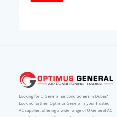
Looking for O General air conditioners in Dubai?
Look no further! Optimus General is your trusted
AC supplier, offering a wide range of O General AC