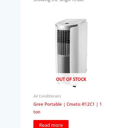
OUT OF STOCK
Air Conditioners
Gree Portable | Cmatic-R12C1 | 1
ton
Read more