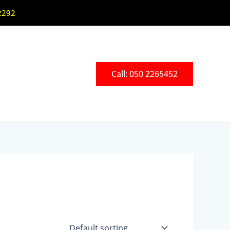
2292
Call: 050 2265452