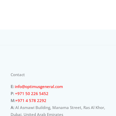
Contact
E:
info@optimusgeneral.com
P:
+971 50 226 5452
M:
+971 4 578 2292
A:
Al Asmawi Building, Manama Street, Ras Al Khor,
Dubai, United Arab Emirates