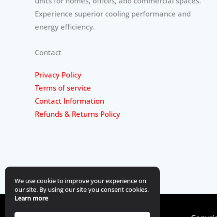
units for homes, offices, and commercial spaces.
Experience superior cooling performance and
energy efficiency.
Contact
Privacy Policy
Terms of service
Contact Information
Refunds & Returns Policy
We use cookie to improve your experience on
our site. By using our site you consent cookies.
Learn more