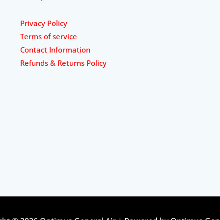
Privacy Policy
Terms of service
Contact Information
Refunds & Returns Policy