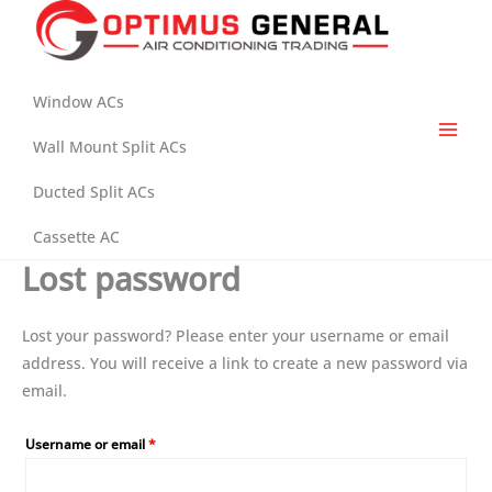
Skip
to
content
Window ACs
Wall Mount Split ACs
Ducted Split ACs
Cassette AC
Lost password
Lost your password? Please enter your username or email
address. You will receive a link to create a new password via
email.
Required
Username or email
*