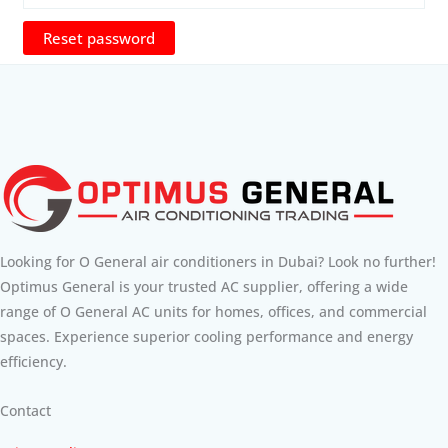
Reset password
Looking for O General air conditioners in Dubai? Look no further!
Optimus General is your trusted AC supplier, offering a wide
range of O General AC units for homes, offices, and commercial
spaces. Experience superior cooling performance and energy
efficiency.
Contact