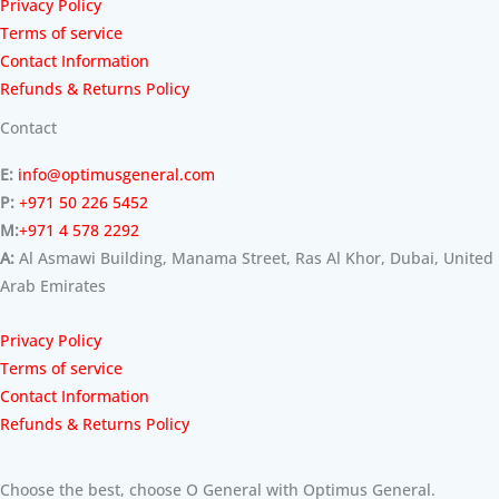
Privacy Policy
Terms of service
Contact Information
Refunds & Returns Policy
Contact
E:
info@optimusgeneral.com
P:
+971 50 226 5452
M:
+971 4 578 2292
A:
Al Asmawi Building, Manama Street, Ras Al Khor, Dubai, United
Arab Emirates
Privacy Policy
Terms of service
Contact Information
Refunds & Returns Policy
Choose the best, choose O General with Optimus General.