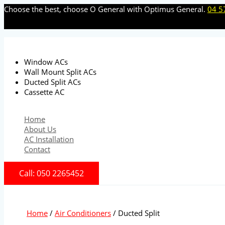
Skip
Choose the best, choose O General with Optimus General.
04 5
to
content
Window ACs
Wall Mount Split ACs
Ducted Split ACs
Cassette AC
Home
About Us
AC Installation
Contact
Call: 050 2265452
Home
/
Air Conditioners
/ Ducted Split