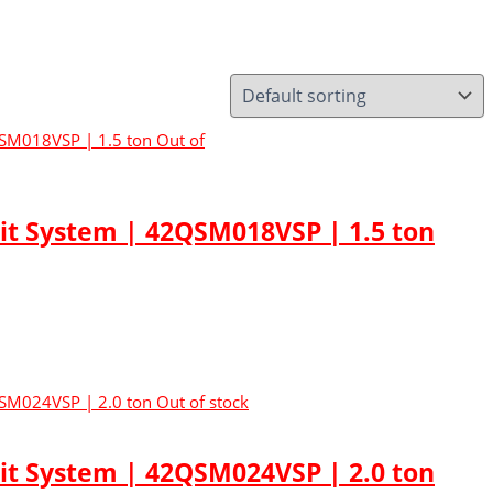
Out of
lit System | 42QSM018VSP | 1.5 ton
Out of stock
lit System | 42QSM024VSP | 2.0 ton