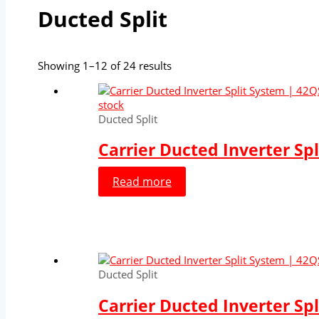
Ducted Split
Showing 1–12 of 24 results
stock
Ducted Split
Carrier Ducted Inverter Sp
Read more
Ducted Split
Carrier Ducted Inverter Sp