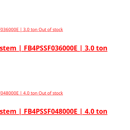
Out of stock
ystem | FB4PSSF036000E | 3.0 ton
Out of stock
ystem | FB4PSSF048000E | 4.0 ton