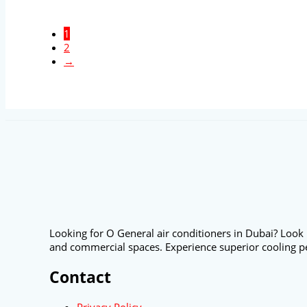
1
2
→
Looking for O General air conditioners in Dubai? Look 
and commercial spaces. Experience superior cooling p
Contact