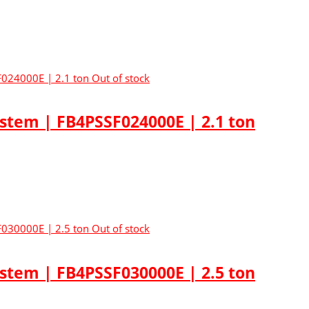
Out of stock
ystem | FB4PSSF024000E | 2.1 ton
Out of stock
ystem | FB4PSSF030000E | 2.5 ton