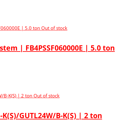
Out of stock
ystem | FB4PSSF060000E | 5.0 ton
Out of stock
K(S)/GUTL24W/B-K(S) | 2 ton