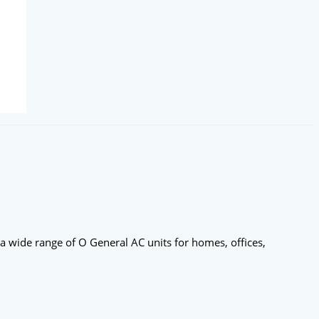
 a wide range of O General AC units for homes, offices,