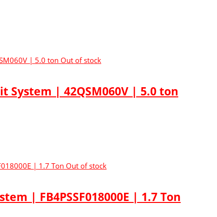
Out of stock
lit System | 42QSM060V | 5.0 ton
Out of stock
ystem | FB4PSSF018000E | 1.7 Ton