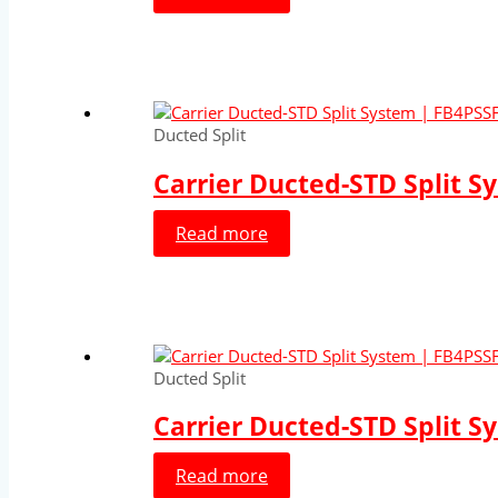
Ducted Split
Carrier Ducted-STD Split S
Read more
Ducted Split
Carrier Ducted-STD Split S
Read more