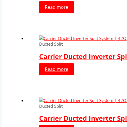
Read more
Ducted Split
Carrier Ducted Inverter Sp
Read more
Ducted Split
Carrier Ducted Inverter Sp