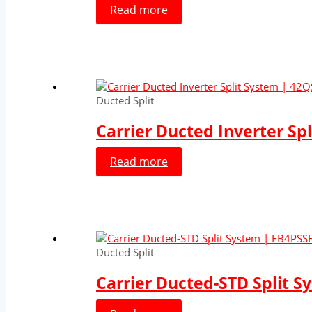
Read more
Ducted Split
Carrier Ducted Inverter Sp
Read more
Ducted Split
Carrier Ducted-STD Split S