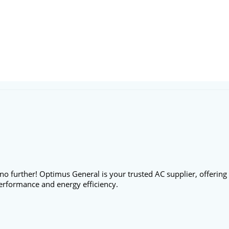
no further! Optimus General is your trusted AC supplier, offering
erformance and energy efficiency.