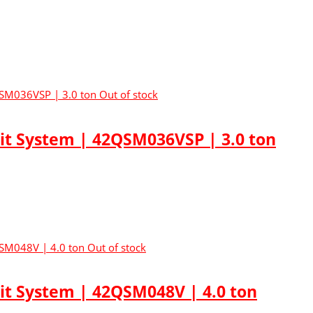
Out of stock
lit System | 42QSM036VSP | 3.0 ton
Out of stock
lit System | 42QSM048V | 4.0 ton