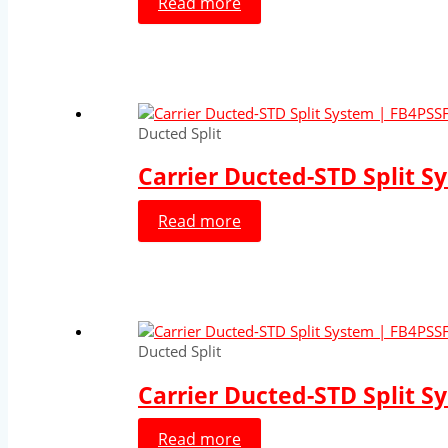
Read more
Ducted Split
Carrier Ducted-STD Split S
Read more
Ducted Split
Carrier Ducted-STD Split S
Read more