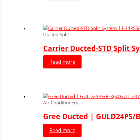
Ducted Split
Carrier Ducted-STD Split S
Read more
Air Conditioners
Gree Ducted | GULD24PS/B-
Read more