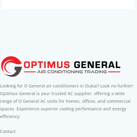
Looking for O General air conditioners in Dubai? Look no further!
Optimus General is your trusted AC supplier, offering a wide
range of O General AC units for homes, offices, and commercial
spaces. Experience superior cooling performance and energy
efficiency.
Contact