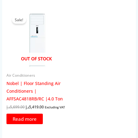
Sale!
OUT OF STOCK
Air Conditioners
Nobel | Floor Standing Air
Conditioners |
AFFSAC4818RB/RC |4.0 Ton
Original
Current
د.إ
5,699.00
د.إ
5,419.00
Excluding VAT
price
price
was:
is:
Read more
5,699.00د.إ.
5,419.00د.إ.