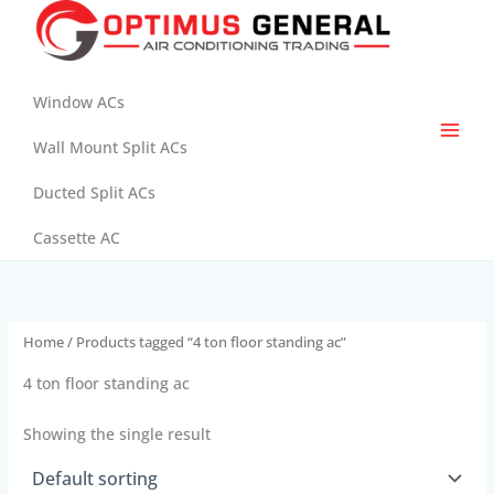
Skip
to
content
Window ACs
Wall Mount Split ACs
Ducted Split ACs
Cassette AC
Home
/ Products tagged “4 ton floor standing ac”
4 ton floor standing ac
Showing the single result