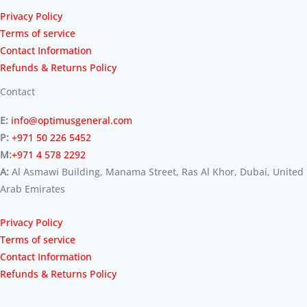
Privacy Policy
Terms of service
Contact Information
Refunds & Returns Policy
Contact
E:
info@optimusgeneral.com
P:
+971 50 226 5452
M:
+971 4 578 2292
A:
Al Asmawi Building, Manama Street, Ras Al Khor, Dubai, United
Arab Emirates
Privacy Policy
Terms of service
Contact Information
Refunds & Returns Policy