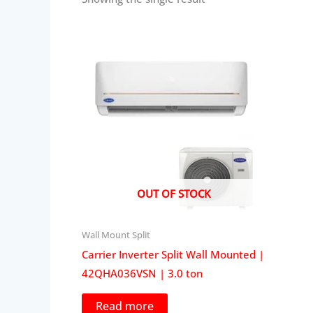
OUT OF STOCK
Wall Mount Split
Carrier Inverter Split Wall Mounted |
42QHA036VSN | 3.0 ton
Read more