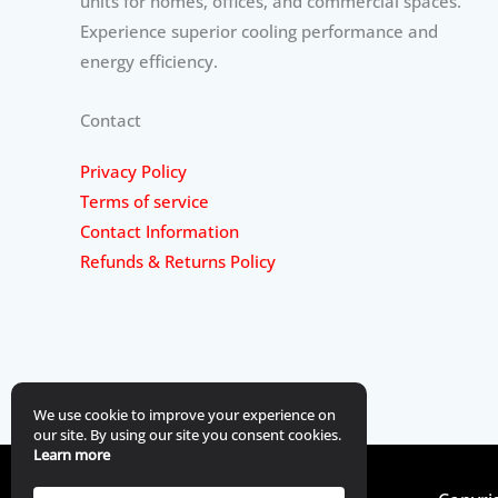
units for homes, offices, and commercial spaces.
Experience superior cooling performance and
energy efficiency.
Contact
Privacy Policy
Terms of service
Contact Information
Refunds & Returns Policy
We use cookie to improve your experience on
our site. By using our site you consent cookies.
Learn more