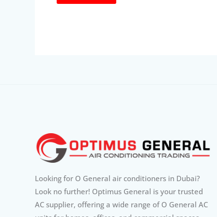
Looking for O General air conditioners in Dubai?
Look no further! Optimus General is your trusted
AC supplier, offering a wide range of O General AC