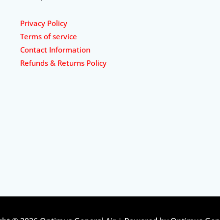
Privacy Policy
Terms of service
Contact Information
Refunds & Returns Policy