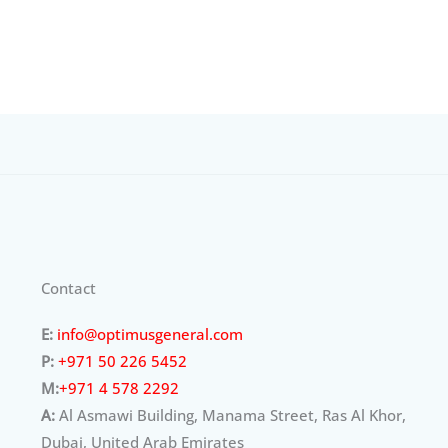
Contact
E:
info@optimusgeneral.com
P:
+971 50 226 5452
M:
+971 4 578 2292
A:
Al Asmawi Building, Manama Street, Ras Al Khor,
Dubai, United Arab Emirates