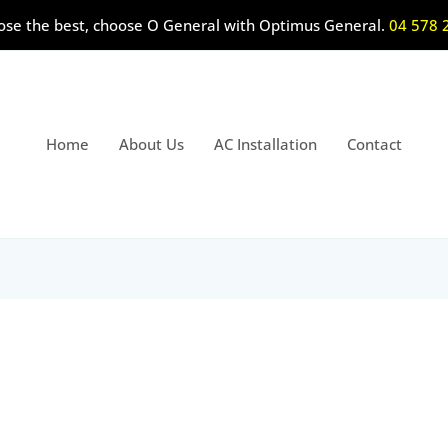
ose the best, choose O General with Optimus General.
04 578 
Home
About Us
AC Installation
Contact