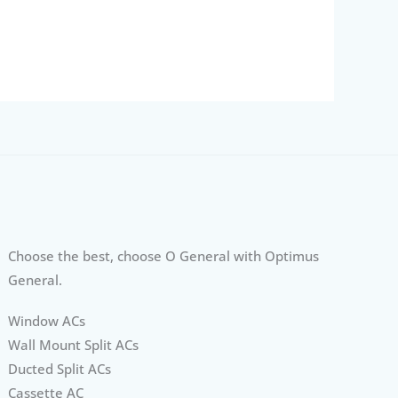
Choose the best, choose O General with Optimus
General.
Window ACs
Wall Mount Split ACs
Ducted Split ACs
Cassette AC