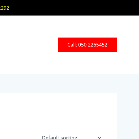
2292
Call: 050 2265452