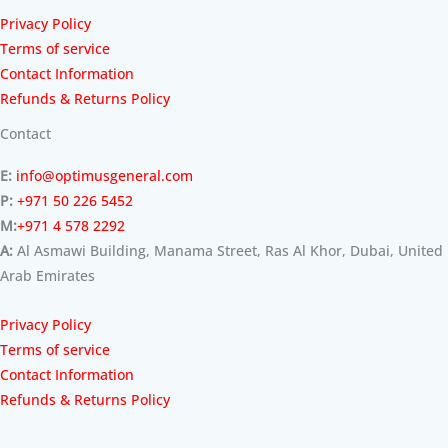
Privacy Policy
Terms of service
Contact Information
Refunds & Returns Policy
Contact
E:
info@optimusgeneral.com
P:
+971 50 226 5452
M:
+971 4 578 2292
A:
Al Asmawi Building, Manama Street, Ras Al Khor, Dubai, United
Arab Emirates
Privacy Policy
Terms of service
Contact Information
Refunds & Returns Policy