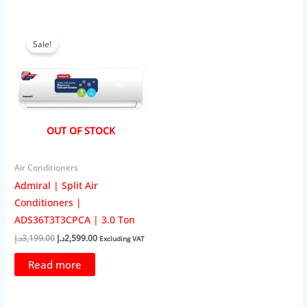
Sale!
OUT OF STOCK
Air Conditioners
Admiral | Split Air
Conditioners |
ADS36T3T3CPCA | 3.0 Ton
Original
Current
د.إ
3,199.00
د.إ
2,599.00
Excluding VAT
price
price
was:
is:
Read more
3,199.00د.إ.
2,599.00د.إ.