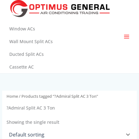
Skip
to
content
Window ACs
Wall Mount Split ACs
Ducted Split ACs
Cassette AC
Home
/ Products tagged “?Admiral Split AC 3 Ton”
?Admiral Split AC 3 Ton
Showing the single result