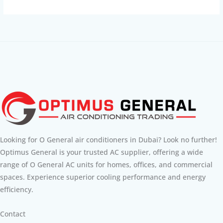
Looking for O General air conditioners in Dubai? Look no further!
Optimus General is your trusted AC supplier, offering a wide
range of O General AC units for homes, offices, and commercial
spaces. Experience superior cooling performance and energy
efficiency.
Contact