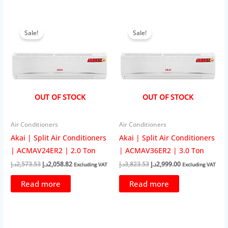
Sale!
Sale!
OUT OF STOCK
OUT OF STOCK
Air Conditioners
Air Conditioners
Akai | Split Air Conditioners
Akai | Split Air Conditioners
| ACMAV24ER2 | 2.0 Ton
| ACMAV36ER2 | 3.0 Ton
Original
Current
Original
Current
د.إ
2,573.53
د.إ
2,058.82
د.إ
3,823.53
د.إ
2,999.00
Excluding VAT
Excluding VAT
price
price
price
price
was:
is:
was:
is:
Read more
Read more
2,573.53د.إ.
2,058.82د.إ.
3,823.53د.إ.
2,999.00د.إ.