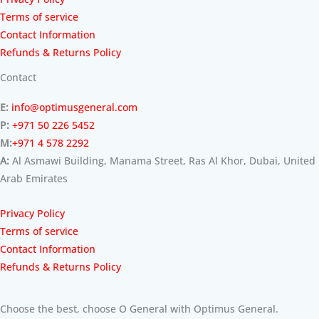
Terms of service
Contact Information
Refunds & Returns Policy
Contact
E:
info@optimusgeneral.com
P:
+971 50 226 5452
M:
+971 4 578 2292
A:
Al Asmawi Building, Manama Street, Ras Al Khor, Dubai, United
Arab Emirates
Privacy Policy
Terms of service
Contact Information
Refunds & Returns Policy
Choose the best, choose O General with Optimus General.