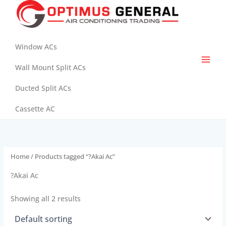
Skip
to
content
Window ACs
Wall Mount Split ACs
Ducted Split ACs
Cassette AC
Home
/ Products tagged “?Akai Ac”
?Akai Ac
Showing all 2 results