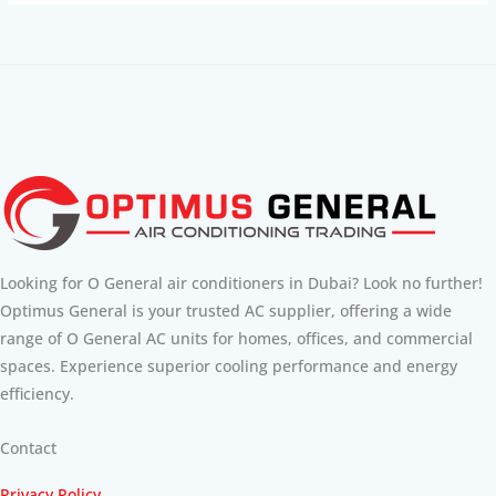
Looking for O General air conditioners in Dubai? Look no further!
Optimus General is your trusted AC supplier, offering a wide
range of O General AC units for homes, offices, and commercial
spaces. Experience superior cooling performance and energy
efficiency.
Contact
Privacy Policy