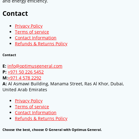
and energy efficiency.
Contact
Privacy Policy
Terms of service
Contact Information
Refunds & Returns Policy
Contact
E:
info@optimusgeneral.com
P:
+971 50 226 5452
M:
+971 4 578 2292
A:
Al Asmawi Building, Manama Street, Ras Al Khor, Dubai,
United Arab Emirates
Privacy Policy
Terms of service
Contact Information
Refunds & Returns Policy
Choose the best, choose O General with Optimus General.