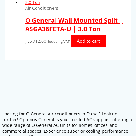
Air Conditioners
O General Wall Mounted Split |
ASGA36FETA-U | 3.0 Ton
Add to cart
د.إ
5,712.00
Excluding VAT
Looking for O General air conditioners in Dubai? Look no
further! Optimus General is your trusted AC supplier, offering a
wide range of O General AC units for homes, offices, and
commercial spaces. Experience superior cooling performance