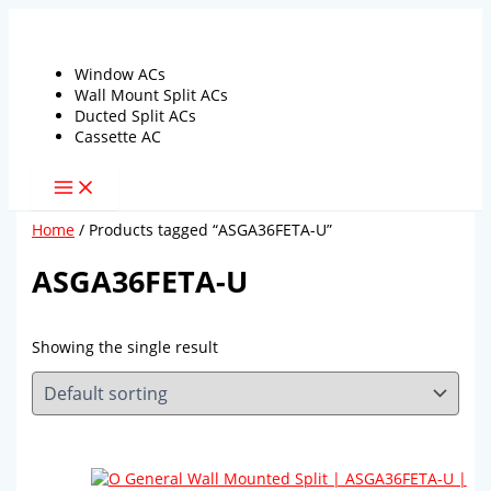
Skip
to
content
Window ACs
Wall Mount Split ACs
Ducted Split ACs
Cassette AC
Home
/ Products tagged “ASGA36FETA-U”
ASGA36FETA-U
Showing the single result