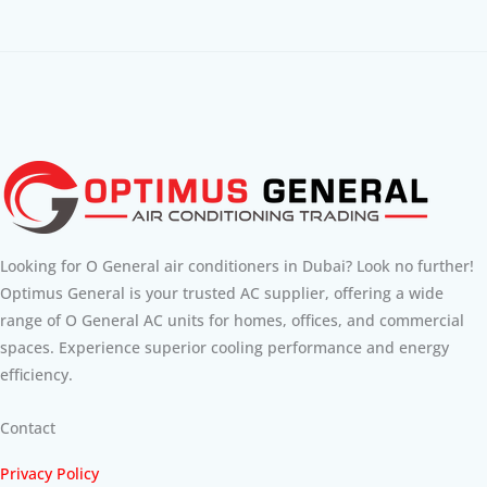
Looking for O General air conditioners in Dubai? Look no further!
Optimus General is your trusted AC supplier, offering a wide
range of O General AC units for homes, offices, and commercial
spaces. Experience superior cooling performance and energy
efficiency.
Contact
Privacy Policy