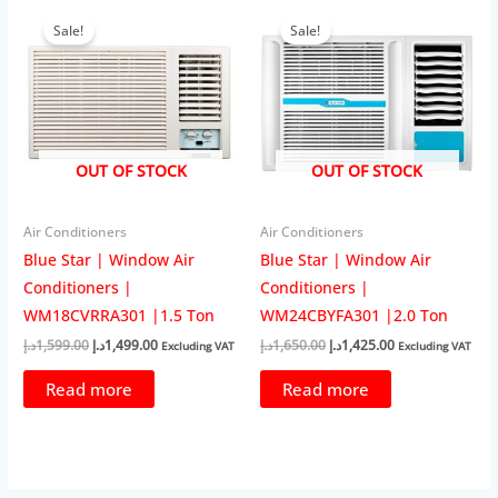
Sale!
Sale!
OUT OF STOCK
OUT OF STOCK
Air Conditioners
Air Conditioners
Blue Star | Window Air
Blue Star | Window Air
Conditioners |
Conditioners |
WM18CVRRA301 |1.5 Ton
WM24CBYFA301 |2.0 Ton
Original
Current
Original
Current
د.إ
1,599.00
د.إ
1,499.00
د.إ
1,650.00
د.إ
1,425.00
Excluding VAT
Excluding VAT
price
price
price
price
was:
is:
was:
is:
Read more
Read more
1,599.00د.إ.
1,499.00د.إ.
1,650.00د.إ.
1,425.00د.إ.