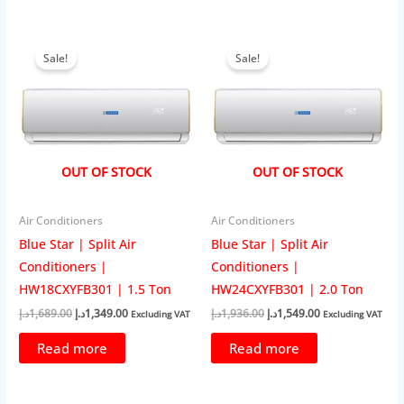
Sale!
Sale!
OUT OF STOCK
OUT OF STOCK
Air Conditioners
Air Conditioners
Blue Star | Split Air
Blue Star | Split Air
Conditioners |
Conditioners |
HW18CXYFB301 | 1.5 Ton
HW24CXYFB301 | 2.0 Ton
Original
Current
Original
Current
د.إ
1,689.00
د.إ
1,349.00
د.إ
1,936.00
د.إ
1,549.00
Excluding VAT
Excluding VAT
price
price
price
price
was:
is:
was:
is:
Read more
Read more
1,689.00د.إ.
1,349.00د.إ.
1,936.00د.إ.
1,549.00د.إ.