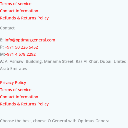
Terms of service
Contact Information
Refunds & Returns Policy
Contact
E:
info@optimusgeneral.com
P:
+971 50 226 5452
M:
+971 4 578 2292
A:
Al Asmawi Building, Manama Street, Ras Al Khor, Dubai, United
Arab Emirates
Privacy Policy
Terms of service
Contact Information
Refunds & Returns Policy
Choose the best, choose O General with Optimus General.