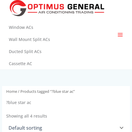
Skip
to
content
Window ACs
Wall Mount Split ACs
Ducted Split ACs
Cassette AC
Home
/ Products tagged “?blue star ac”
?blue star ac
Showing all 4 results