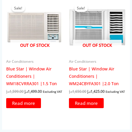
Sale!
Sale!
OUT OF STOCK
OUT OF STOCK
Air Conditioners
Air Conditioners
Blue Star | Window Air
Blue Star | Window Air
Conditioners |
Conditioners |
WM18CVRRA301 |1.5 Ton
WM24CBYFA301 |2.0 Ton
Original
Current
Original
Current
د.إ
1,599.00
د.إ
1,499.00
د.إ
1,650.00
د.إ
1,425.00
Excluding VAT
Excluding VAT
price
price
price
price
was:
is:
was:
is:
Read more
Read more
1,599.00د.إ.
1,499.00د.إ.
1,650.00د.إ.
1,425.00د.إ.