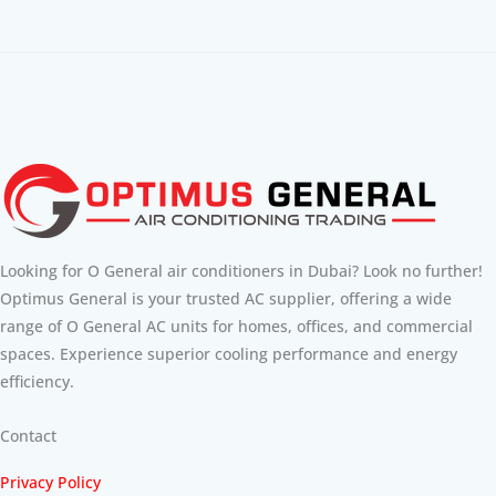
Looking for O General air conditioners in Dubai? Look no further!
Optimus General is your trusted AC supplier, offering a wide
range of O General AC units for homes, offices, and commercial
spaces. Experience superior cooling performance and energy
efficiency.
Contact
Privacy Policy