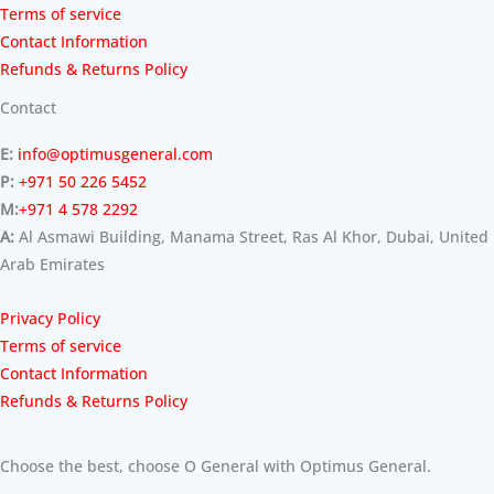
Terms of service
Contact Information
Refunds & Returns Policy
Contact
E:
info@optimusgeneral.com
P:
+971 50 226 5452
M:
+971 4 578 2292
A:
Al Asmawi Building, Manama Street, Ras Al Khor, Dubai, United
Arab Emirates
Privacy Policy
Terms of service
Contact Information
Refunds & Returns Policy
Choose the best, choose O General with Optimus General.