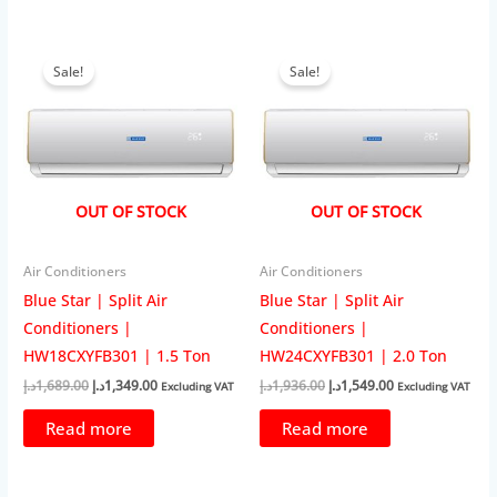
Sale!
Sale!
OUT OF STOCK
OUT OF STOCK
Air Conditioners
Air Conditioners
Blue Star | Split Air
Blue Star | Split Air
Conditioners |
Conditioners |
HW18CXYFB301 | 1.5 Ton
HW24CXYFB301 | 2.0 Ton
Original
Current
Original
Current
د.إ
1,689.00
د.إ
1,349.00
د.إ
1,936.00
د.إ
1,549.00
Excluding VAT
Excluding VAT
price
price
price
price
was:
is:
was:
is:
Read more
Read more
1,689.00د.إ.
1,349.00د.إ.
1,936.00د.إ.
1,549.00د.إ.