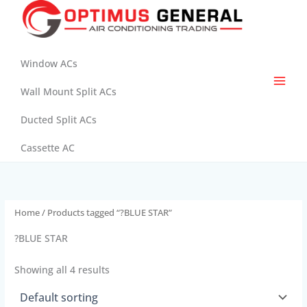
Skip
to
content
Window ACs
Wall Mount Split ACs
Ducted Split ACs
Cassette AC
Home
/ Products tagged “?BLUE STAR”
?BLUE STAR
Showing all 4 results