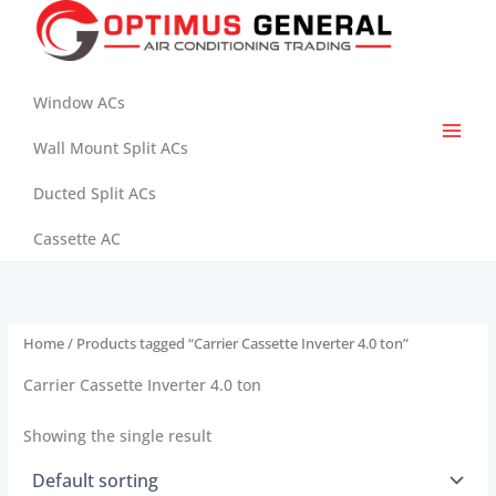
Skip
to
content
Window ACs
Wall Mount Split ACs
Ducted Split ACs
Cassette AC
Home
/ Products tagged “Carrier Cassette Inverter 4.0 ton”
Carrier Cassette Inverter 4.0 ton
Showing the single result