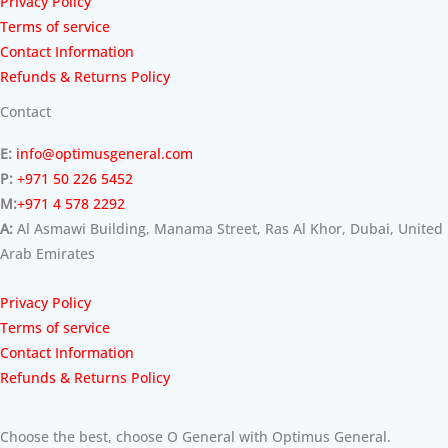
Privacy Policy
Terms of service
Contact Information
Refunds & Returns Policy
Contact
E:
info@optimusgeneral.com
P:
+971 50 226 5452
M:
+971 4 578 2292
A:
Al Asmawi Building, Manama Street, Ras Al Khor, Dubai, United
Arab Emirates
Privacy Policy
Terms of service
Contact Information
Refunds & Returns Policy
Choose the best, choose O General with Optimus General.