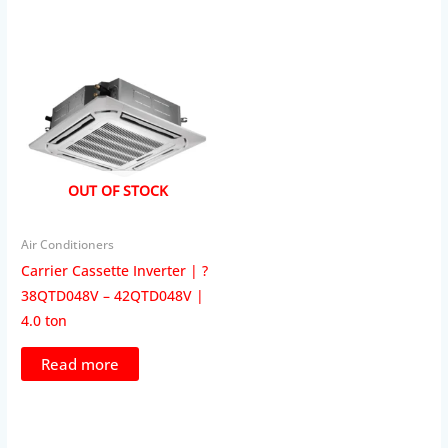
OUT OF STOCK
Air Conditioners
Carrier Cassette Inverter | ?
38QTD048V – 42QTD048V |
4.0 ton
Read more