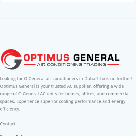
Looking for O General air conditioners in Dubai? Look no further!
Optimus General is your trusted AC supplier, offering a wide
range of O General AC units for homes, offices, and commercial
spaces. Experience superior cooling performance and energy
efficiency.
Contact