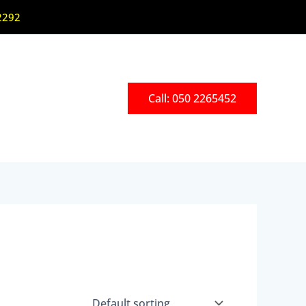
2292
Call: 050 2265452