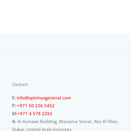
Contact
E:
info@optimusgeneral.com
P:
+971 50 226 5452
M:
+971 4 578 2292
A:
Al Asmawi Building, Manama Street, Ras Al Khor,
Dubai, United Arab Emirates