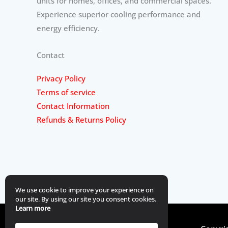
units for homes, offices, and commercial spaces.
Experience superior cooling performance and
energy efficiency.
Contact
Privacy Policy
Terms of service
Contact Information
Refunds & Returns Policy
We use cookie to improve your experience on
our site. By using our site you consent cookies.
Learn more