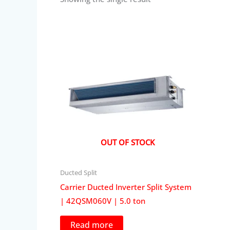
OUT OF STOCK
Ducted Split
Carrier Ducted Inverter Split System
| 42QSM060V | 5.0 ton
Read more