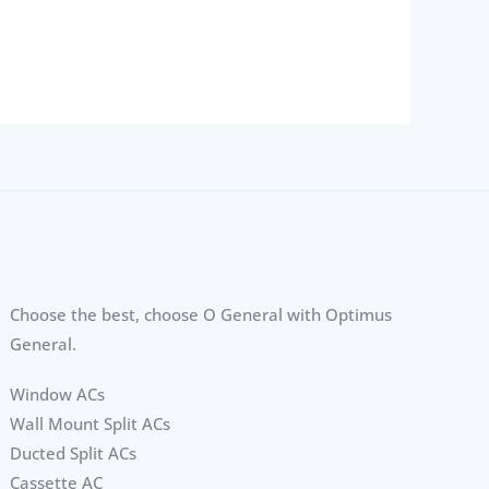
Choose the best, choose O General with Optimus
General.
Window ACs
Wall Mount Split ACs
Ducted Split ACs
Cassette AC