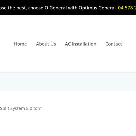
ose the best, choose O General with Optimus General.
04 578 
Home
About Us
AC Installation
Contact
Split System 5.0 ton”