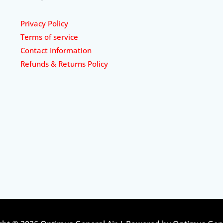
Privacy Policy
Terms of service
Contact Information
Refunds & Returns Policy