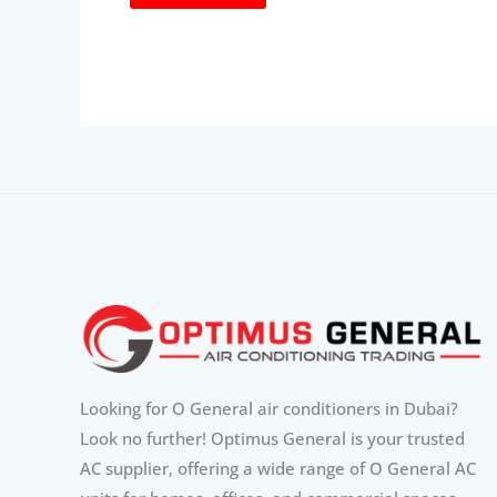
Looking for O General air conditioners in Dubai?
Look no further! Optimus General is your trusted
AC supplier, offering a wide range of O General AC