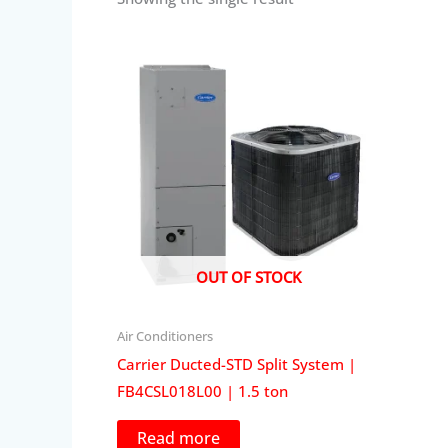
OUT OF STOCK
Air Conditioners
Carrier Ducted-STD Split System |
FB4CSL018L00 | 1.5 ton
Read more