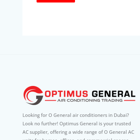
Looking for O General air conditioners in Dubai?
Look no further! Optimus General is your trusted
AC supplier, offering a wide range of O General AC