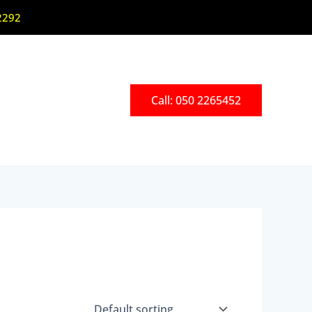
2292
Call: 050 2265452