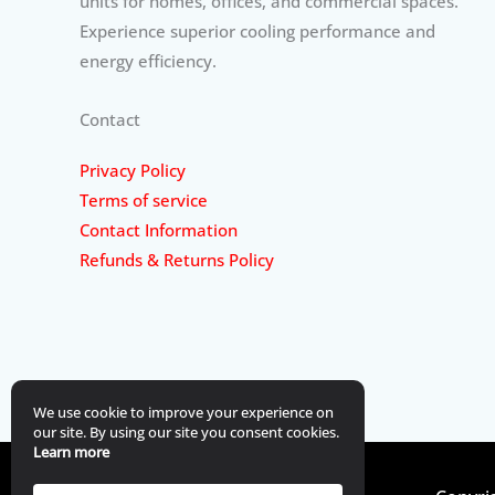
units for homes, offices, and commercial spaces.
Experience superior cooling performance and
energy efficiency.
Contact
Privacy Policy
Terms of service
Contact Information
Refunds & Returns Policy
We use cookie to improve your experience on
our site. By using our site you consent cookies.
Learn more