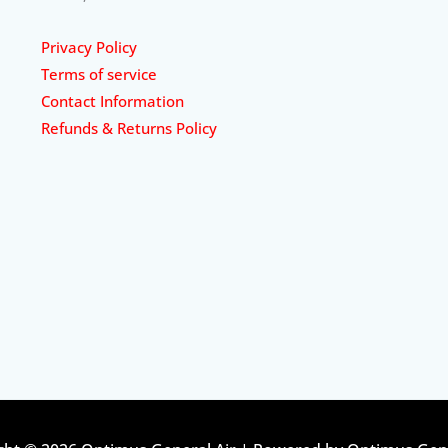
Privacy Policy
Terms of service
Contact Information
Refunds & Returns Policy