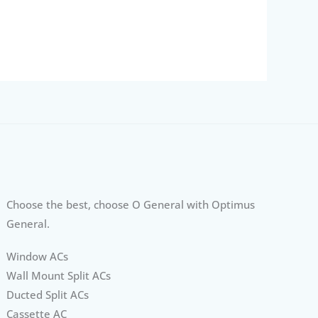
Choose the best, choose O General with Optimus
General.
Window ACs
Wall Mount Split ACs
Ducted Split ACs
Cassette AC