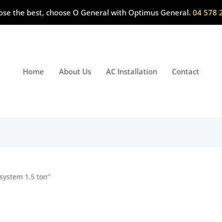
ose the best, choose O General with Optimus General.
04 578 
Home
About Us
AC Installation
Contact
 system 1.5 ton”