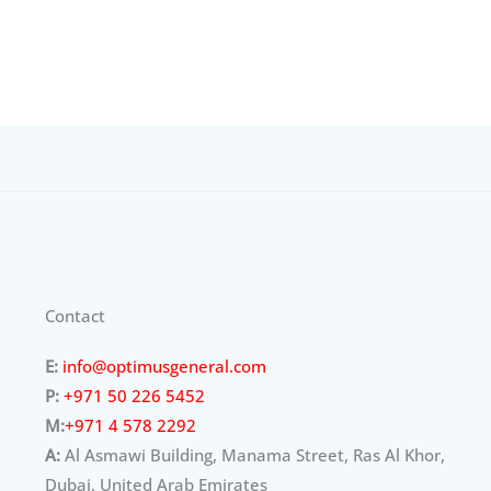
Contact
E:
info@optimusgeneral.com
P:
+971 50 226 5452
M:
+971 4 578 2292
A:
Al Asmawi Building, Manama Street, Ras Al Khor,
Dubai, United Arab Emirates