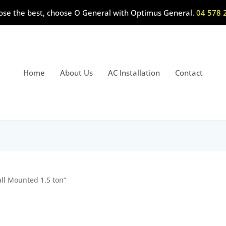
ose the best, choose O General with Optimus General.
04 578 
Home
About Us
AC Installation
Contact
all Mounted 1.5 ton”