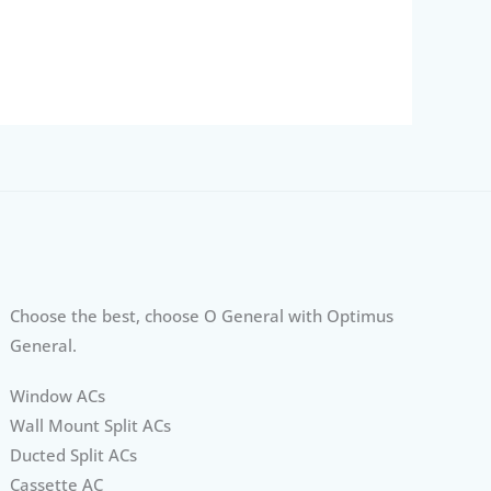
Choose the best, choose O General with Optimus
General.
Window ACs
Wall Mount Split ACs
Ducted Split ACs
Cassette AC