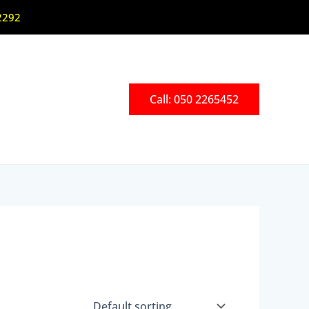
2292
Call: 050 2265452