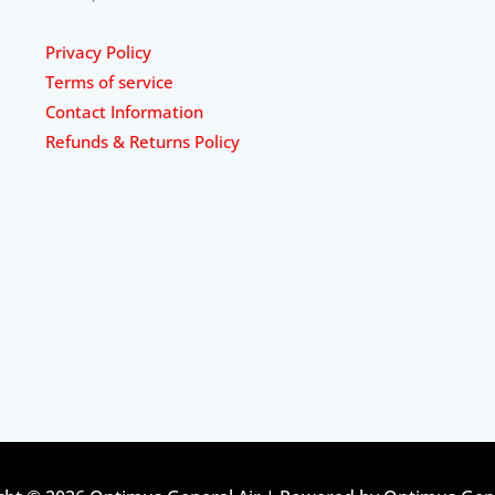
Privacy Policy
Terms of service
Contact Information
Refunds & Returns Policy