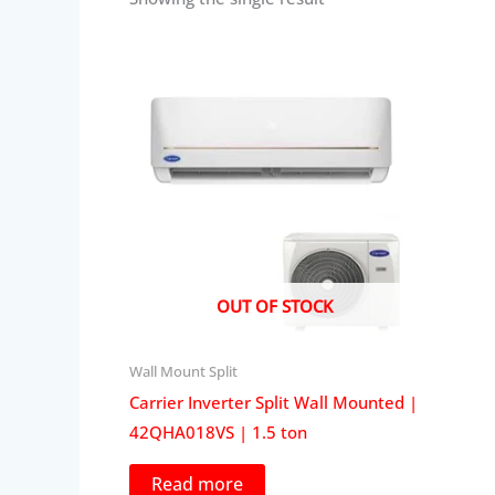
OUT OF STOCK
Wall Mount Split
Carrier Inverter Split Wall Mounted |
42QHA018VS | 1.5 ton
Read more