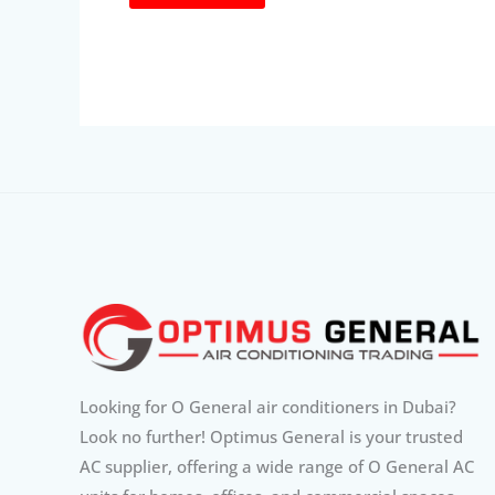
Looking for O General air conditioners in Dubai?
Look no further! Optimus General is your trusted
AC supplier, offering a wide range of O General AC