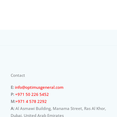
Contact
E:
info@optimusgeneral.com
P:
+971 50 226 5452
M:
+971 4 578 2292
A:
Al Asmawi Building, Manama Street, Ras Al Khor,
Dubai, United Arab Emirates