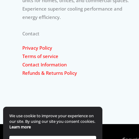
units for homes, offices, and commercial spaces.
Experience superior cooling performance and
energy efficiency.
Contact
Privacy Policy
Terms of service
Contact Information
Refunds & Returns Policy
We use cookie to improve your experience on
our site. By using our site you consent cookies.
Learn more