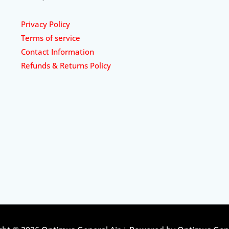
Privacy Policy
Terms of service
Contact Information
Refunds & Returns Policy