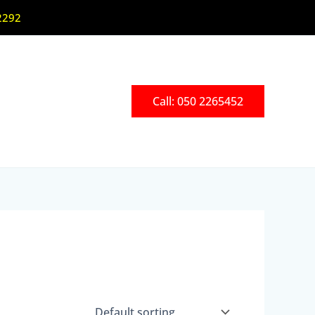
2292
Call: 050 2265452