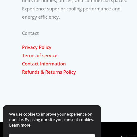
units for homes, offices, and commercial spaces.
Experience superior cooling performance and
energy efficiency.
Contact
Privacy Policy
Terms of service
Contact Information
Refunds & Returns Policy
We use cookie to improve your experience on
our site. By using our site you consent cookies.
Learn more