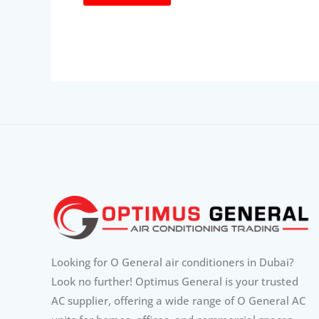
Looking for O General air conditioners in Dubai?
Look no further! Optimus General is your trusted
AC supplier, offering a wide range of O General AC