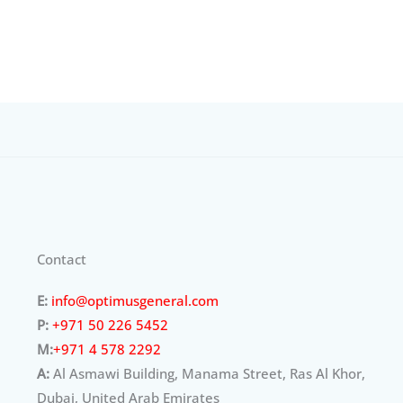
Contact
E:
info@optimusgeneral.com
P:
+971 50 226 5452
M:
+971 4 578 2292
A:
Al Asmawi Building, Manama Street, Ras Al Khor,
Dubai, United Arab Emirates