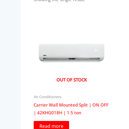
OUT OF STOCK
Air Conditioners
Carrier Wall Mounted Split | ON OFF
| 42KHG018H | 1.5 ton
Read more