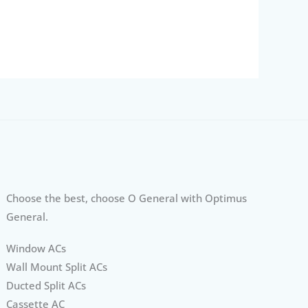
Choose the best, choose O General with Optimus
General.
Window ACs
Wall Mount Split ACs
Ducted Split ACs
Cassette AC