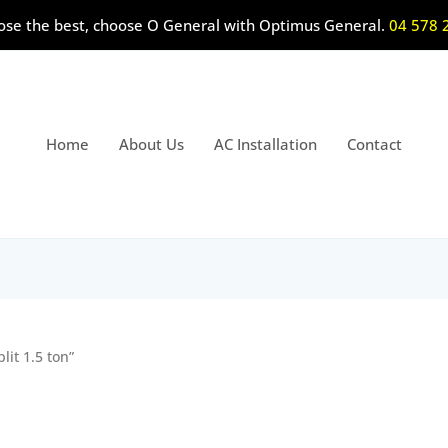
ose the best, choose O General with Optimus General.
04 578 
Home
About Us
AC Installation
Contact
it 1.5 ton”