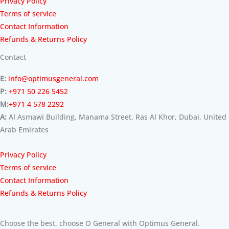
Privacy Policy
Terms of service
Contact Information
Refunds & Returns Policy
Contact
E:
info@optimusgeneral.com
P:
+971 50 226 5452
M:
+971 4 578 2292
A:
Al Asmawi Building, Manama Street, Ras Al Khor, Dubai, United
Arab Emirates
Privacy Policy
Terms of service
Contact Information
Refunds & Returns Policy
Choose the best, choose O General with Optimus General.