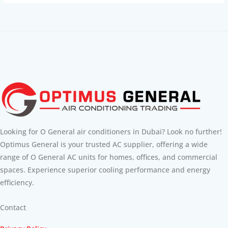
Looking for O General air conditioners in Dubai? Look no further!
Optimus General is your trusted AC supplier, offering a wide
range of O General AC units for homes, offices, and commercial
spaces. Experience superior cooling performance and energy
efficiency.
Contact