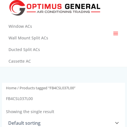
Skip
to
content
Window ACs
Wall Mount Split ACs
Ducted Split ACs
Cassette AC
Home
/ Products tagged “FB4CSL037L00”
FB4CSL037L00
Showing the single result