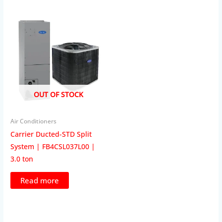
OUT OF STOCK
Air Conditioners
Carrier Ducted-STD Split
System | FB4CSL037L00 |
3.0 ton
Read more