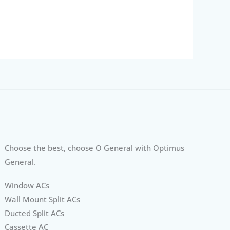
Choose the best, choose O General with Optimus
General.
Window ACs
Wall Mount Split ACs
Ducted Split ACs
Cassette AC