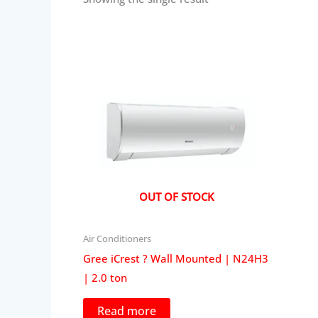
OUT OF STOCK
Air Conditioners
Gree iCrest ? Wall Mounted | N24H3
| 2.0 ton
Read more