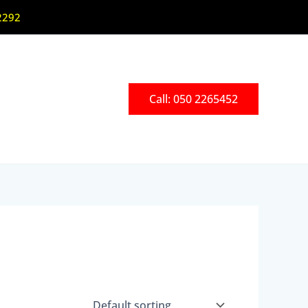
2292
Call: 050 2265452