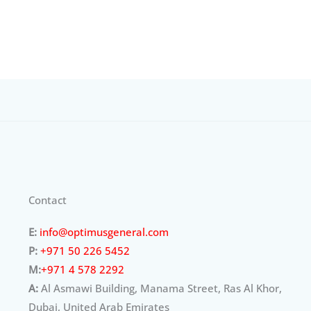
Contact
E:
info@optimusgeneral.com
P:
+971 50 226 5452
M:
+971 4 578 2292
A:
Al Asmawi Building, Manama Street, Ras Al Khor,
Dubai, United Arab Emirates