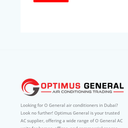
Looking for O General air conditioners in Dubai?
Look no further! Optimus General is your trusted
AC supplier, offering a wide range of O General AC