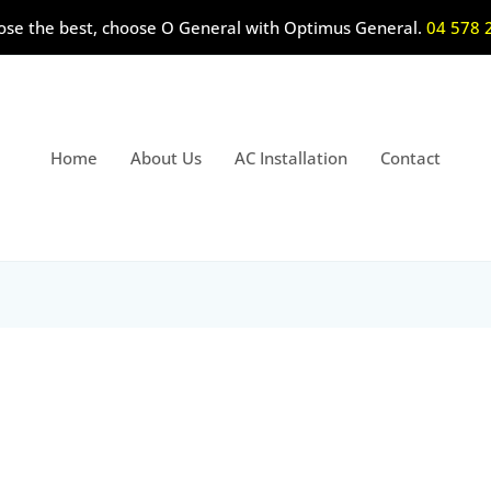
ose the best, choose O General with Optimus General.
04 578 
Home
About Us
AC Installation
Contact