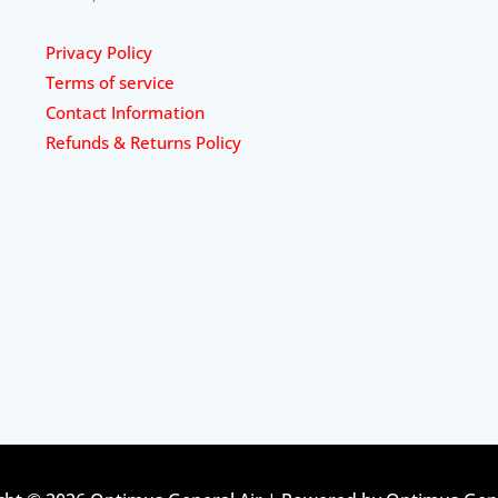
Privacy Policy
Terms of service
Contact Information
Refunds & Returns Policy