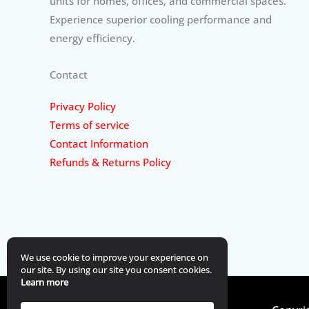
units for homes, offices, and commercial spaces.
Experience superior cooling performance and
energy efficiency.
Contact
Privacy Policy
Terms of service
Contact Information
Refunds & Returns Policy
We use cookie to improve your experience on
our site. By using our site you consent cookies.
Learn more