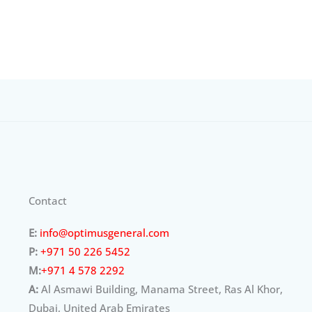
Contact
E:
info@optimusgeneral.com
P:
+971 50 226 5452
M:
+971 4 578 2292
A:
Al Asmawi Building, Manama Street, Ras Al Khor,
Dubai, United Arab Emirates