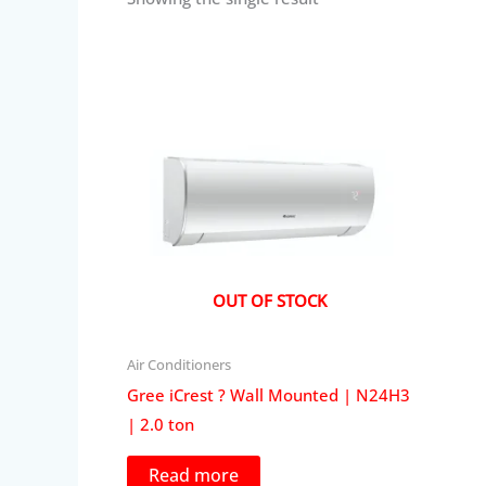
OUT OF STOCK
Air Conditioners
Gree iCrest ? Wall Mounted | N24H3
| 2.0 ton
Read more