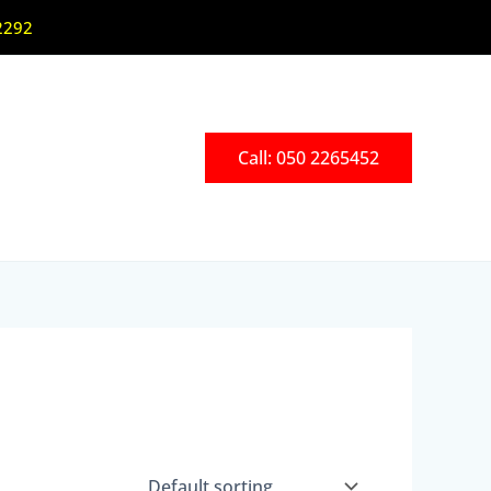
2292
Call: 050 2265452