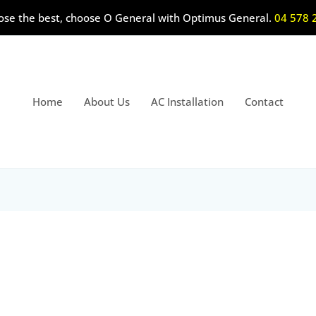
ose the best, choose O General with Optimus General.
04 578 
Home
About Us
AC Installation
Contact