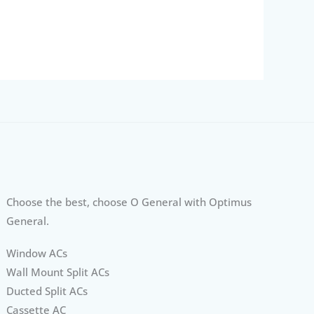
Choose the best, choose O General with Optimus
General.
Window ACs
Wall Mount Split ACs
Ducted Split ACs
Cassette AC