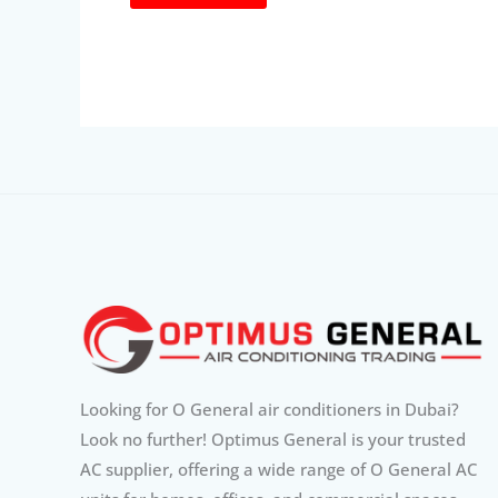
Looking for O General air conditioners in Dubai?
Look no further! Optimus General is your trusted
AC supplier, offering a wide range of O General AC