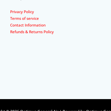
Privacy Policy
Terms of service
Contact Information
Refunds & Returns Policy