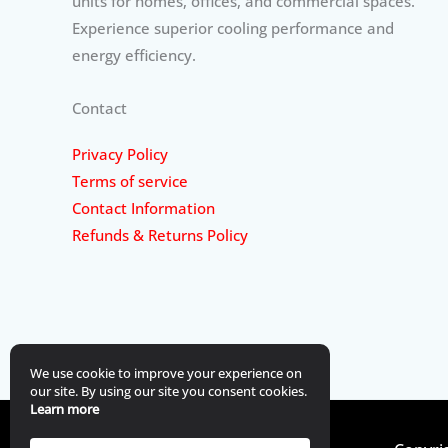
units for homes, offices, and commercial spaces.
Experience superior cooling performance and
energy efficiency.
Contact
Privacy Policy
Terms of service
Contact Information
Refunds & Returns Policy
We use cookie to improve your experience on
our site. By using our site you consent cookies.
Learn more