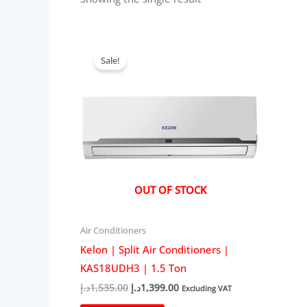
Sale!
OUT OF STOCK
Air Conditioners
Kelon | Split Air Conditioners |
KAS18UDH3 | 1.5 Ton
Original
Current
د.إ
1,535.00
د.إ
1,399.00
Excluding VAT
price
price