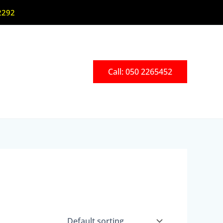
2292
Call: 050 2265452