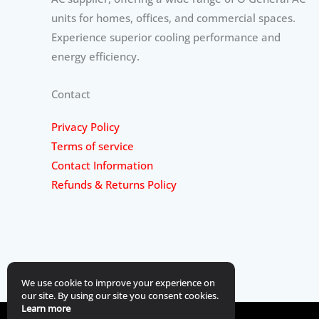
units for homes, offices, and commercial spaces.
Experience superior cooling performance and
energy efficiency.
Contact
Privacy Policy
Terms of service
Contact Information
Refunds & Returns Policy
We use cookie to improve your experience on
our site. By using our site you consent cookies.
Learn more