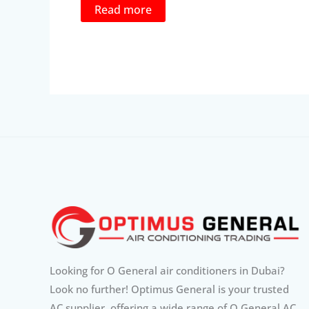
was:
is:
Read more
1,535.00د.إ.
1,399.00د.إ.
Looking for O General air conditioners in Dubai?
Look no further! Optimus General is your trusted
AC supplier, offering a wide range of O General AC