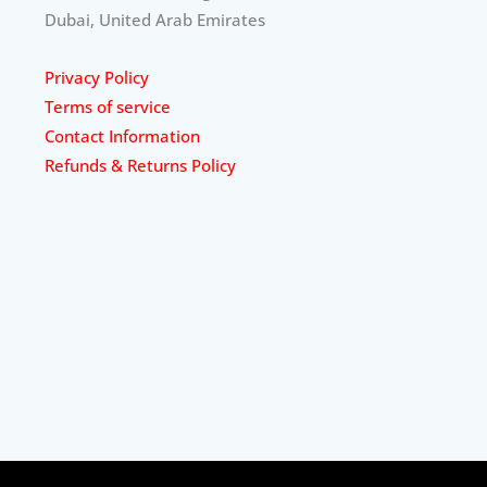
Dubai, United Arab Emirates
Privacy Policy
Terms of service
Contact Information
Refunds & Returns Policy