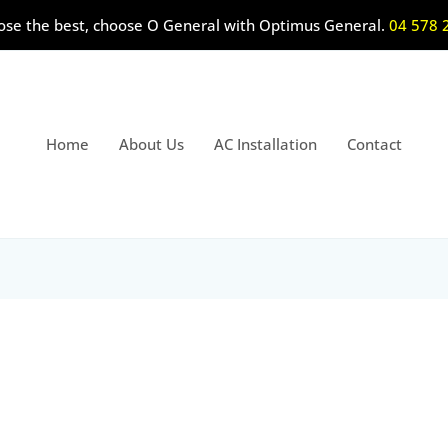
ose the best, choose O General with Optimus General.
04 578 
Home
About Us
AC Installation
Contact