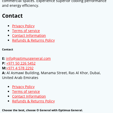
commercial spaces. Experience superior cooling performance
and energy efficiency.
Contact
Privacy Policy
Terms of service
Contact Information
Refunds & Returns Policy
Contact
E:
info@optimusgeneral.com
P:
+971 50 226 5452
M:
+971 4 578 2292
A:
Al Asmawi Building, Manama Street, Ras Al Khor, Dubai,
United Arab Emirates
Privacy Policy
Terms of service
Contact Information
Refunds & Returns Policy
Choose the best, choose O General with Optimus General.