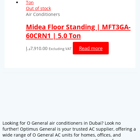
Out of stock
Air Conditioners
Midea Floor Standing | MFT3GA-
60CRN1 | 5.0 Ton
Read more
د.إ
7,910.00
Excluding VAT
Looking for O General air conditioners in Dubai? Look no
further! Optimus General is your trusted AC supplier, offering a
wide range of O General AC units for homes, offices, and