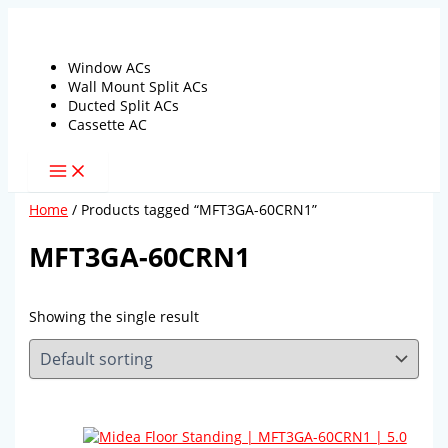
Skip
to
content
Window ACs
Wall Mount Split ACs
Ducted Split ACs
Cassette AC
Home
/ Products tagged “MFT3GA-60CRN1”
MFT3GA-60CRN1
Showing the single result