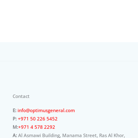
Contact
E:
info@optimusgeneral.com
P:
+971 50 226 5452
M:
+971 4 578 2292
A:
Al Asmawi Building, Manama Street, Ras Al Khor,