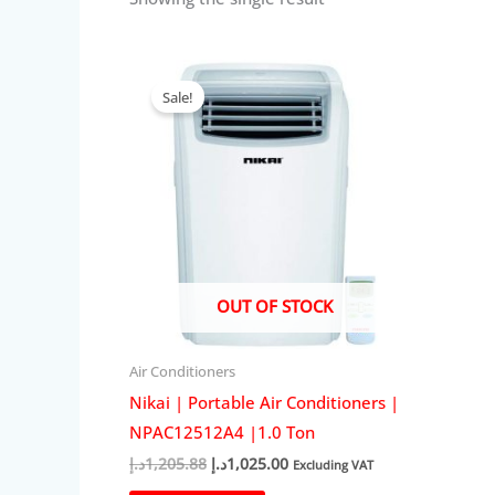
Sale!
OUT OF STOCK
Air Conditioners
Nikai | Portable Air Conditioners |
NPAC12512A4 |1.0 Ton
Original
Current
د.إ
1,205.88
د.إ
1,025.00
Excluding VAT
price
price