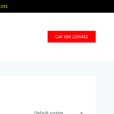
2292
Call: 050 2265452