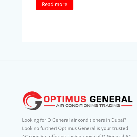
was:
is:
Read more
1,205.88د.إ.
1,025.00د.إ.
Looking for O General air conditioners in Dubai?
Look no further! Optimus General is your trusted
AC supplier, offering a wide range of O General AC