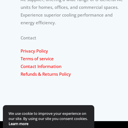
units for homes, offices, and commercial spaces.
Experience superior cooling performance and
energy efficiency.
Contact
Privacy Policy
Terms of service
Contact Information
Refunds & Returns Policy
We use cookie to improve your experience on
our site. By using our site you consent cookies.
Learn more