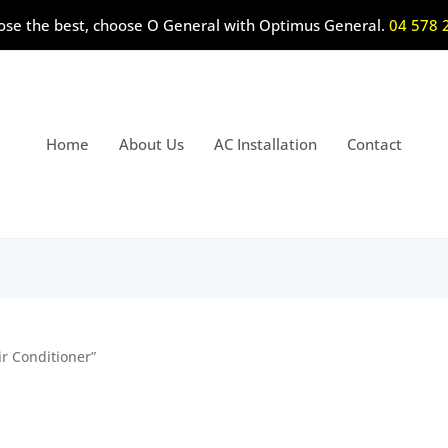
ose the best, choose O General with Optimus General.
04 578 
Home
About Us
AC Installation
Contact
ir Conditioner”