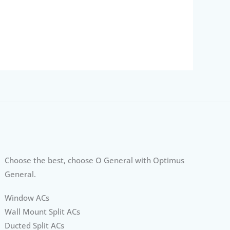
Choose the best, choose O General with Optimus
General.
Window ACs
Wall Mount Split ACs
Ducted Split ACs