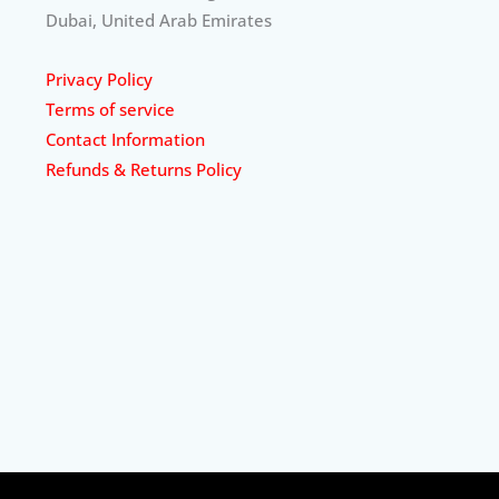
Dubai, United Arab Emirates
Privacy Policy
Terms of service
Contact Information
Refunds & Returns Policy