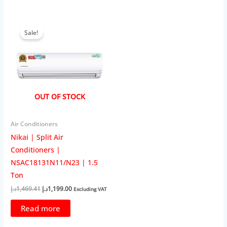
Sale!
OUT OF STOCK
Air Conditioners
Nikai | Split Air
Conditioners |
NSAC18131N11/N23 | 1.5
Ton
Original
Current
د.إ
1,469.41
د.إ
1,199.00
Excluding VAT
price
price
was:
is:
Read more
1,469.41د.إ.
1,199.00د.إ.