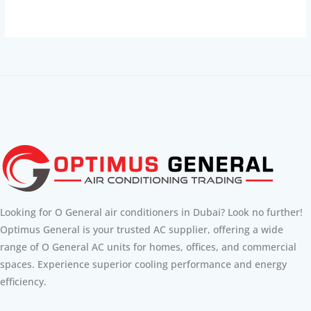
Looking for O General air conditioners in Dubai? Look no further!
Optimus General is your trusted AC supplier, offering a wide
range of O General AC units for homes, offices, and commercial
spaces. Experience superior cooling performance and energy
efficiency.