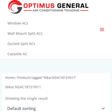
Skip
to
content
Window ACs
Wall Mount Split ACs
Ducted Split ACs
Cassette AC
Home
/ Products tagged “Nikai NSAC18131N11”
Nikai NSAC18131N11
Showing the single result