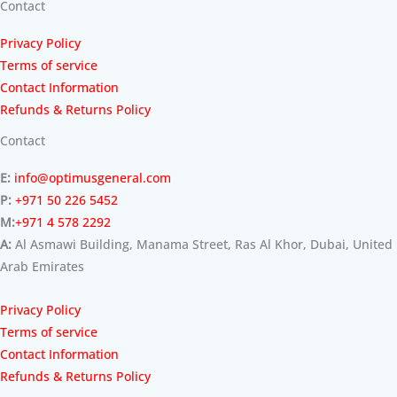
Contact
Privacy Policy
Terms of service
Contact Information
Refunds & Returns Policy
Contact
E:
info@optimusgeneral.com
P:
+971 50 226 5452
M:
+971 4 578 2292
A:
Al Asmawi Building, Manama Street, Ras Al Khor, Dubai, United
Arab Emirates
Privacy Policy
Terms of service
Contact Information
Refunds & Returns Policy