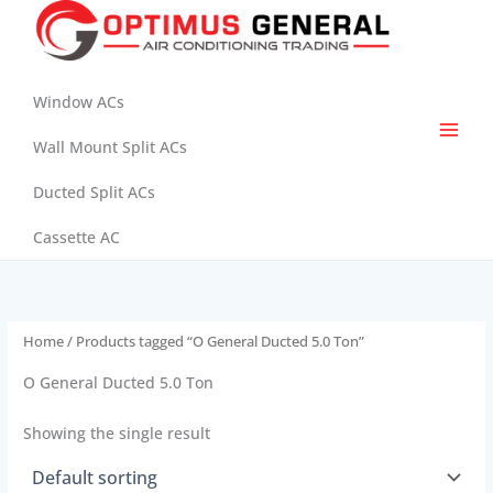
Skip
to
content
Window ACs
Wall Mount Split ACs
Ducted Split ACs
Cassette AC
Home
/ Products tagged “O General Ducted 5.0 Ton”
O General Ducted 5.0 Ton
Showing the single result