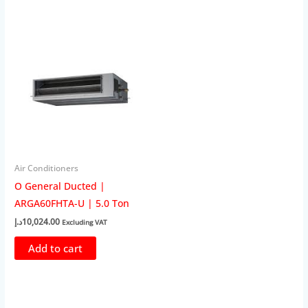
Air Conditioners
O General Ducted |
ARGA60FHTA-U | 5.0 Ton
د.إ
10,024.00
Excluding VAT
Add to cart