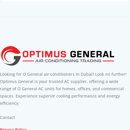
Looking for O General air conditioners in Dubai? Look no further!
Optimus General is your trusted AC supplier, offering a wide
range of O General AC units for homes, offices, and commercial
spaces. Experience superior cooling performance and energy
efficiency.
Contact
Privacy Policy