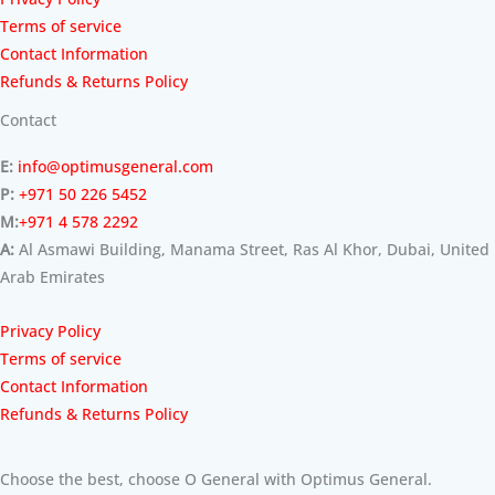
Terms of service
Contact Information
Refunds & Returns Policy
Contact
E:
info@optimusgeneral.com
P:
+971 50 226 5452
M:
+971 4 578 2292
A:
Al Asmawi Building, Manama Street, Ras Al Khor, Dubai, United
Arab Emirates
Privacy Policy
Terms of service
Contact Information
Refunds & Returns Policy
Choose the best, choose O General with Optimus General.