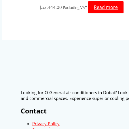
Read more
د.إ
3,444.00
Excluding VAT
Looking for O General air conditioners in Dubai? Look 
and commercial spaces. Experience superior cooling p
Contact
Privacy Policy