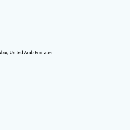
bai, United Arab Emirates