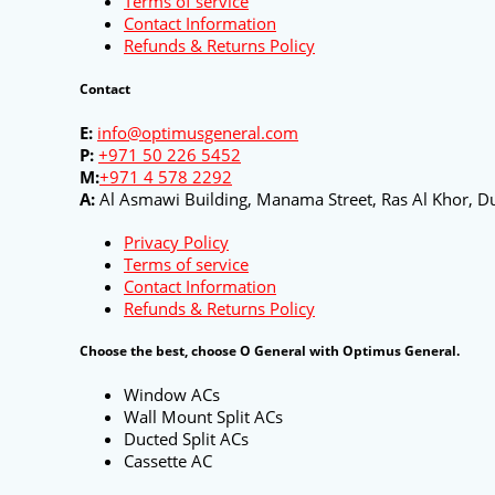
Terms of service
Contact Information
Refunds & Returns Policy
Contact
E:
info@optimusgeneral.com
P:
+971 50 226 5452
M:
+971 4 578 2292
A:
Al Asmawi Building, Manama Street, Ras Al Khor, Du
Privacy Policy
Terms of service
Contact Information
Refunds & Returns Policy
Choose the best, choose O General with Optimus General.
Window ACs
Wall Mount Split ACs
Ducted Split ACs
Cassette AC