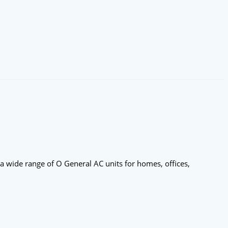
 a wide range of O General AC units for homes, offices,