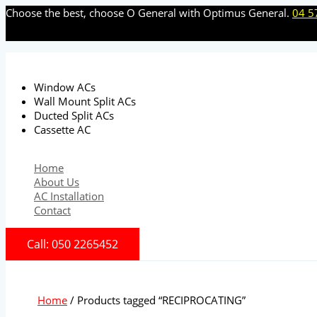
Skip
Choose the best, choose O General with Optimus General.
04 5
to
content
Window ACs
Wall Mount Split ACs
Ducted Split ACs
Cassette AC
Home
About Us
AC Installation
Contact
Call: 050 2265452
Home
/ Products tagged “RECIPROCATING”