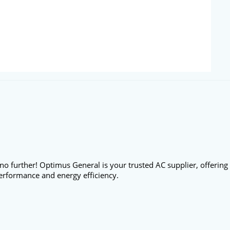
no further! Optimus General is your trusted AC supplier, offering
erformance and energy efficiency.