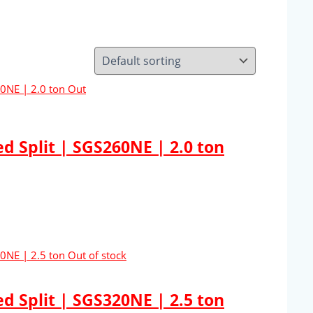
Out
 Split | SGS260NE | 2.0 ton
Out of stock
 Split | SGS320NE | 2.5 ton