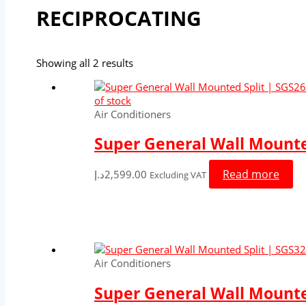
RECIPROCATING
Showing all 2 results
of stock
Air Conditioners
Super General Wall Mounted
Read more
د.إ
2,599.00
Excluding VAT
Air Conditioners
Super General Wall Mounted