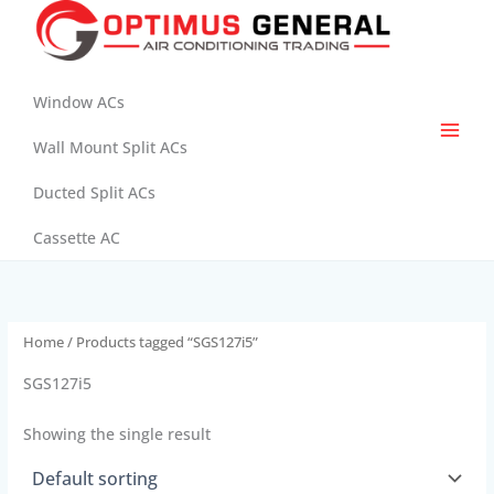
Skip
to
content
Window ACs
Wall Mount Split ACs
Ducted Split ACs
Cassette AC
Home
/ Products tagged “SGS127i5”
SGS127i5
Showing the single result