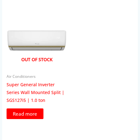
OUT OF STOCK
Air Conditioners
Super General Inverter
Series Wall Mounted Split |
SGS127i5 | 1.0 ton
Read more