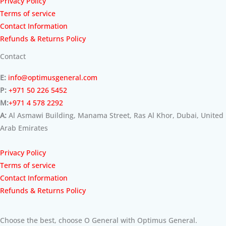
Privacy Policy
Terms of service
Contact Information
Refunds & Returns Policy
Contact
E:
info@optimusgeneral.com
P:
+971 50 226 5452
M:
+971 4 578 2292
A:
Al Asmawi Building, Manama Street, Ras Al Khor, Dubai, United
Arab Emirates
Privacy Policy
Terms of service
Contact Information
Refunds & Returns Policy
Choose the best, choose O General with Optimus General.