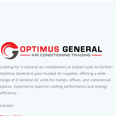
Looking for O General air conditioners in Dubai? Look no further!
Optimus General is your trusted AC supplier, offering a wide
range of O General AC units for homes, offices, and commercial
spaces. Experience superior cooling performance and energy
efficiency.
Contact