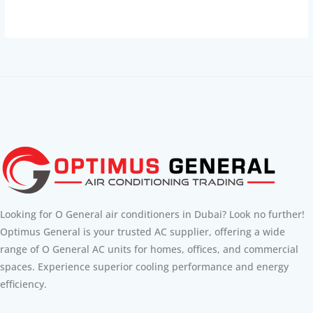
Looking for O General air conditioners in Dubai? Look no further!
Optimus General is your trusted AC supplier, offering a wide
range of O General AC units for homes, offices, and commercial
spaces. Experience superior cooling performance and energy
efficiency.