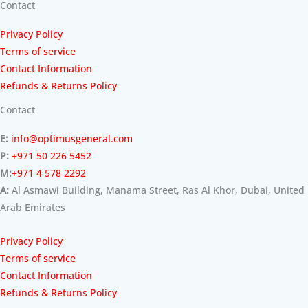
Contact
Privacy Policy
Terms of service
Contact Information
Refunds & Returns Policy
Contact
E:
info@optimusgeneral.com
P:
+971 50 226 5452
M:
+971 4 578 2292
A:
Al Asmawi Building, Manama Street, Ras Al Khor, Dubai, United
Arab Emirates
Privacy Policy
Terms of service
Contact Information
Refunds & Returns Policy