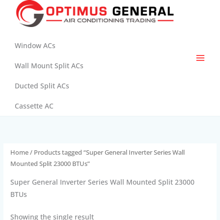
Skip
to
content
Window ACs
Wall Mount Split ACs
Ducted Split ACs
Cassette AC
Home
/ Products tagged “Super General Inverter Series Wall
Mounted Split 23000 BTUs”
Super General Inverter Series Wall Mounted Split 23000
BTUs
Showing the single result