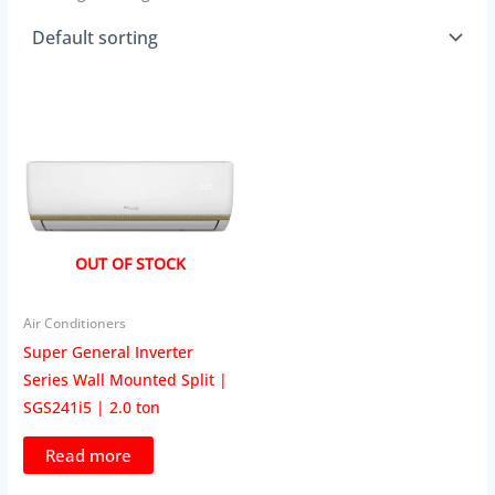
OUT OF STOCK
Air Conditioners
Super General Inverter
Series Wall Mounted Split |
SGS241i5 | 2.0 ton
Read more