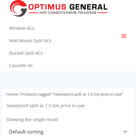
Skip
to
content
Window ACs
Wall Mount Split ACs
Ducted Split ACs
Cassette AC
Home
/ Products tagged “?westpoint split ac 1.5 ton price in uae”
?westpoint split ac 1.5 ton price in uae
Showing the single result