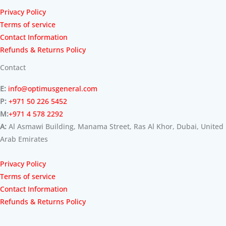
Privacy Policy
Terms of service
Contact Information
Refunds & Returns Policy
Contact
E:
info@optimusgeneral.com
P:
+971 50 226 5452
M:
+971 4 578 2292
A:
Al Asmawi Building, Manama Street, Ras Al Khor, Dubai, United
Arab Emirates
Privacy Policy
Terms of service
Contact Information
Refunds & Returns Policy