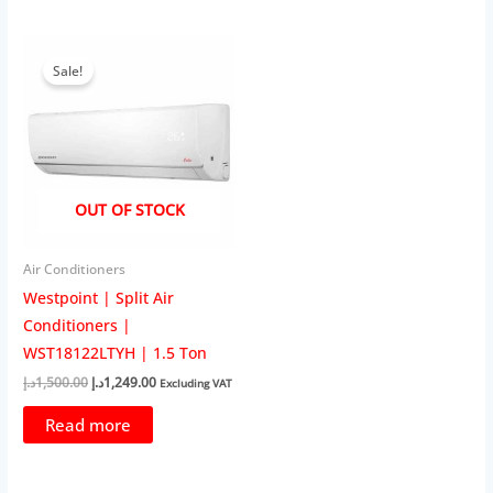
Sale!
OUT OF STOCK
Air Conditioners
Westpoint | Split Air
Conditioners |
WST18122LTYH | 1.5 Ton
Original
Current
د.إ
1,500.00
د.إ
1,249.00
Excluding VAT
price
price
was:
is:
Read more
1,500.00د.إ.
1,249.00د.إ.