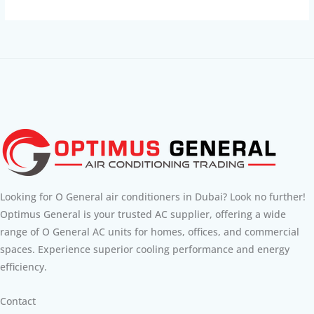
Looking for O General air conditioners in Dubai? Look no further!
Optimus General is your trusted AC supplier, offering a wide
range of O General AC units for homes, offices, and commercial
spaces. Experience superior cooling performance and energy
efficiency.
Contact