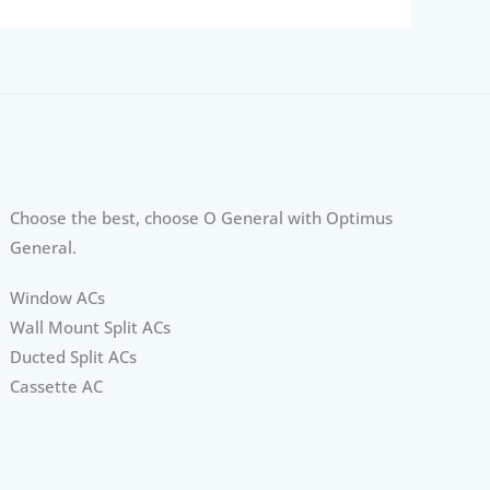
Choose the best, choose O General with Optimus
General.
Window ACs
Wall Mount Split ACs
Ducted Split ACs
Cassette AC