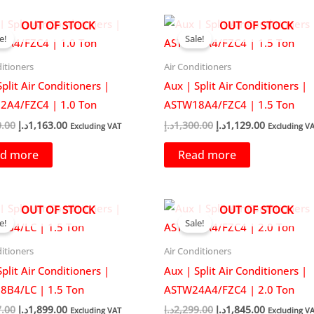
OUT OF STOCK
OUT OF STOCK
e!
Sale!
itioners
Air Conditioners
plit Air Conditioners |
Aux | Split Air Conditioners |
2A4/FZC4 | 1.0 Ton
ASTW18A4/FZC4 | 1.5 Ton
Original
Current
Original
Current
0.00
د.إ
1,163.00
د.إ
1,300.00
د.إ
1,129.00
Excluding VAT
Excluding V
price
price
price
price
was:
is:
was:
is:
d more
Read more
1,300.00د.إ.
1,163.00د.إ.
1,300.00د.إ.
1,1
OUT OF STOCK
OUT OF STOCK
e!
Sale!
itioners
Air Conditioners
plit Air Conditioners |
Aux | Split Air Conditioners |
B4/LC | 1.5 Ton
ASTW24A4/FZC4 | 2.0 Ton
Original
Current
Original
Current
7.00
د.إ
1,899.00
د.إ
2,299.00
د.إ
1,845.00
Excluding VAT
Excluding V