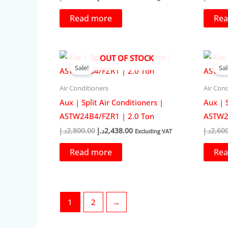
price
price
was:
is:
Read more
Rea
2,500.00د.إ.
2,219.00د.إ.
OUT OF STOCK
Sale!
Sal
Air Conditioners
Air Cond
Aux | Split Air Conditioners |
Aux | S
ASTW24B4/FZR1 | 2.0 Ton
ASTW24
Original
Current
د.إ
2,800.00
د.إ
2,438.00
د.إ
2,60
Excluding VAT
price
price
was:
is:
Read more
Rea
2,800.00د.إ.
2,438.00د.إ.
1
2
→