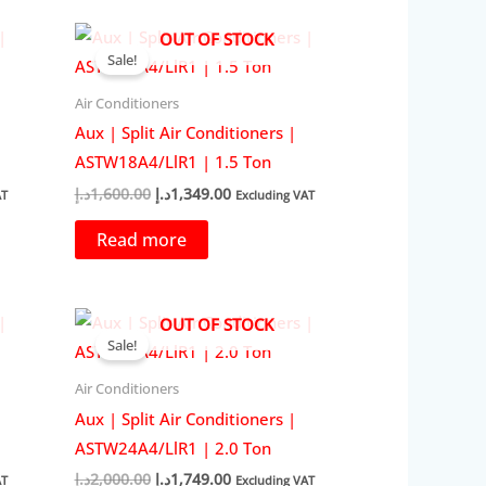
OUT OF STOCK
Sale!
Air Conditioners
Aux | Split Air Conditioners |
ASTW18A4/LlR1 | 1.5 Ton
Original
Current
د.إ
1,600.00
د.إ
1,349.00
AT
Excluding VAT
price
price
was:
is:
Read more
29.00د.إ.
1,600.00د.إ.
1,349.00د.إ.
OUT OF STOCK
Sale!
Air Conditioners
Aux | Split Air Conditioners |
ASTW24A4/LlR1 | 2.0 Ton
Original
Current
د.إ
2,000.00
د.إ
1,749.00
AT
Excluding VAT