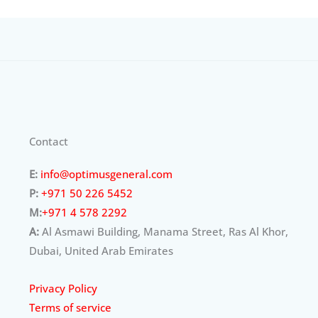
Contact
E:
info@optimusgeneral.com
P:
+971 50 226 5452
M:
+971 4 578 2292
A:
Al Asmawi Building, Manama Street, Ras Al Khor,
Dubai, United Arab Emirates
Privacy Policy
Terms of service