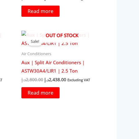
price
price
was:
is:
Read more
45.00د.إ.
2,000.00د.إ.
1,749.00د.إ.
OUT OF STOCK
Sale!
Air Conditioners
Aux | Split Air Conditioners |
ASTW30A4/LIR1 | 2.5 Ton
Original
Current
د.إ
2,800.00
د.إ
2,438.00
AT
Excluding VAT
price
price
was:
is:
Read more
38.00د.إ.
2,800.00د.إ.
2,438.00د.إ.