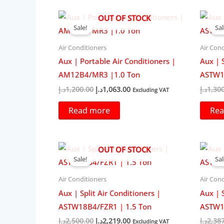
OUT OF STOCK
Sale!
Sal
Air Conditioners
Air Cond
Aux | Portable Air Conditioners |
Aux | S
AM12B4/MR3 |1.0 Ton
ASTW1
Original
Current
د.إ
1,200.00
د.إ
1,063.00
د.إ
1,30
Excluding VAT
price
price
was:
is:
Read more
Rea
1,200.00د.إ.
1,063.00د.إ.
OUT OF STOCK
Sale!
Sal
Air Conditioners
Air Cond
Aux | Split Air Conditioners |
Aux | S
ASTW18B4/FZR1 | 1.5 Ton
ASTW18
Original
Current
د.إ
2,500.00
د.إ
2,219.00
د.إ
2,38
Excluding VAT