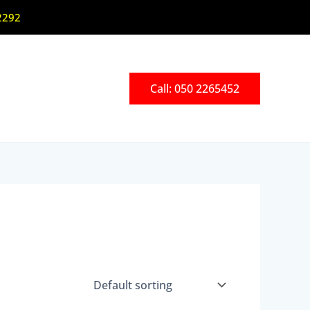
2292
Call: 050 2265452