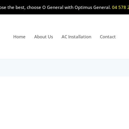
ose the best, choose O General with Optimus General.
04 578 
Home
About Us
AC Installation
Contact