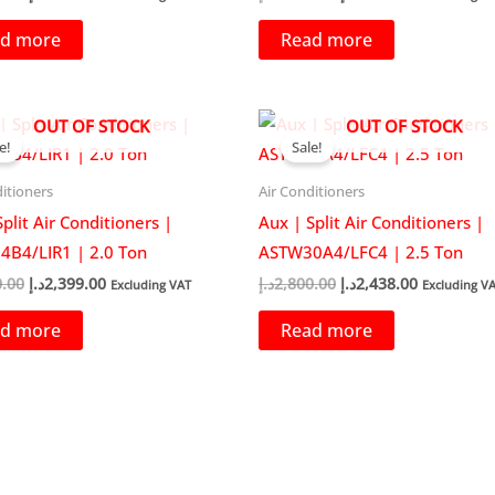
price
price
price
price
was:
is:
was:
is:
d more
Read more
2,387.00د.إ.
1,899.00د.إ.
2,299.00د.إ.
1,8
OUT OF STOCK
OUT OF STOCK
e!
Sale!
itioners
Air Conditioners
plit Air Conditioners |
Aux | Split Air Conditioners |
B4/LIR1 | 2.0 Ton
ASTW30A4/LFC4 | 2.5 Ton
Original
Current
Original
Current
0.00
د.إ
2,399.00
د.إ
2,800.00
د.إ
2,438.00
Excluding VAT
Excluding V
price
price
price
price
was:
is:
was:
is:
d more
Read more
2,600.00د.إ.
2,399.00د.إ.
2,800.00د.إ.
2,4