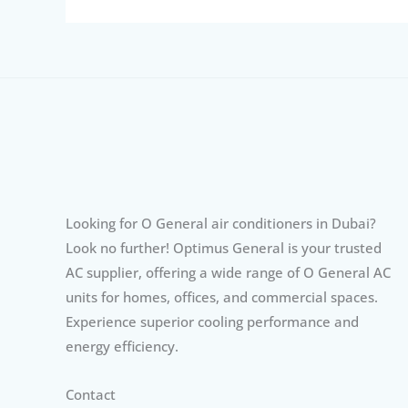
Looking for O General air conditioners in Dubai?
Look no further! Optimus General is your trusted
AC supplier, offering a wide range of O General AC
units for homes, offices, and commercial spaces.
Experience superior cooling performance and
energy efficiency.
Contact