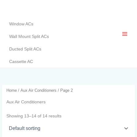
Skip
to
content
Window ACs
Wall Mount Split ACs
Ducted Split ACs
Cassette AC
Home
/
Aux Air Conditioners
/ Page 2
Aux Air Conditioners
Showing 13–14 of 14 results