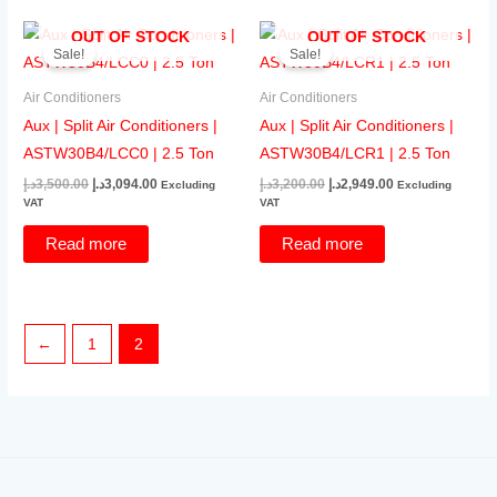
OUT OF STOCK
OUT OF STOCK
Sale!
Sale!
Air Conditioners
Air Conditioners
Aux | Split Air Conditioners |
Aux | Split Air Conditioners |
ASTW30B4/LCC0 | 2.5 Ton
ASTW30B4/LCR1 | 2.5 Ton
Original
Current
Original
Current
د.إ
3,500.00
د.إ
3,094.00
د.إ
3,200.00
د.إ
2,949.00
Excluding
Excluding
price
price
price
price
VAT
VAT
was:
is:
was:
is:
3,500.00د.إ.
3,094.00د.إ.
3,200.00د.إ.
2,949.00د.إ.
Read more
Read more
←
1
2