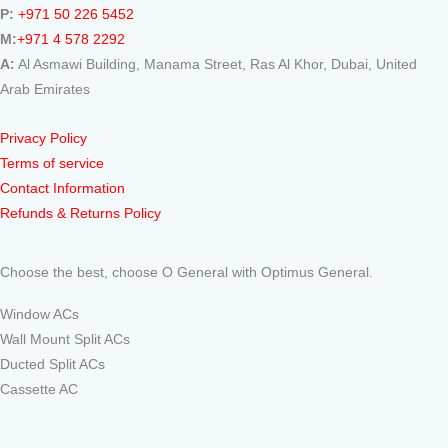
P:
+971 50 226 5452
M:
+971 4 578 2292
A:
Al Asmawi Building, Manama Street, Ras Al Khor, Dubai, United
Arab Emirates
Privacy Policy
Terms of service
Contact Information
Refunds & Returns Policy
Choose the best, choose O General with Optimus General.
Window ACs
Wall Mount Split ACs
Ducted Split ACs
Cassette AC