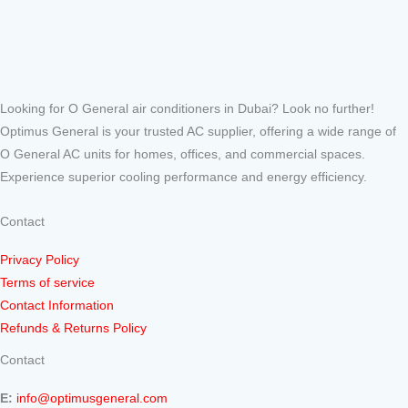
Looking for O General air conditioners in Dubai? Look no further!
Optimus General is your trusted AC supplier, offering a wide range of
O General AC units for homes, offices, and commercial spaces.
Experience superior cooling performance and energy efficiency.
Contact
Privacy Policy
Terms of service
Contact Information
Refunds & Returns Policy
Contact
E:
info@optimusgeneral.com