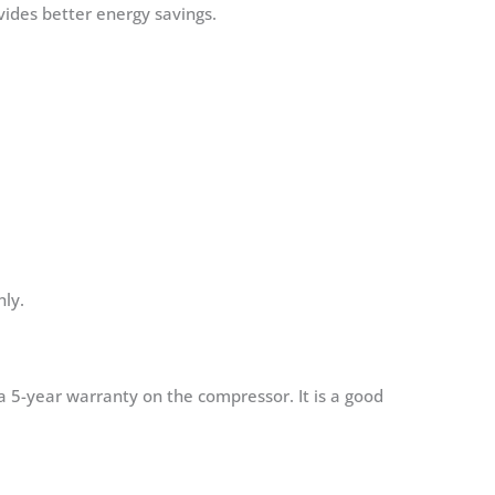
vides better energy savings.
nly.
a 5-year warranty on the compressor. It is a good