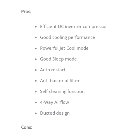
Pros:
Efficient DC inverter compressor
Good cooling performance
Powerful Jet Cool mode
Good Sleep mode
Auto restart
Anti-bacterial filter
Self-cleaning function
4-Way Airflow
Ducted design
Cons: