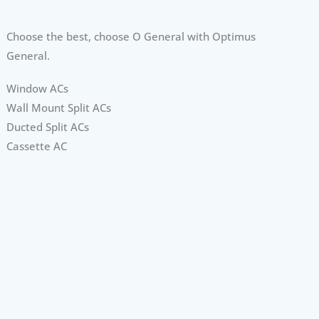
Choose the best, choose O General with Optimus
General.
Window ACs
Wall Mount Split ACs
Ducted Split ACs
Cassette AC