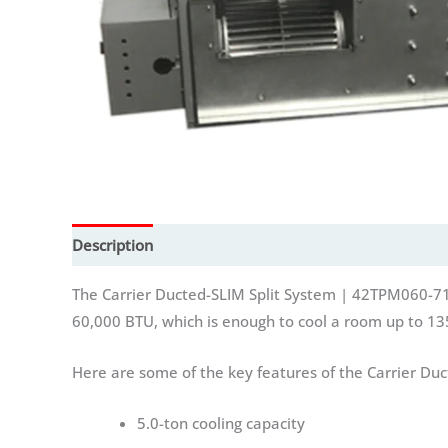
Description
Additional information
Reviews (0)
The Carrier Ducted-SLIM Split System | 42TPM060-71ECRE
60,000 BTU, which is enough to cool a room up to 13
Here are some of the key features of the Carrier Du
5.0-ton cooling capacity