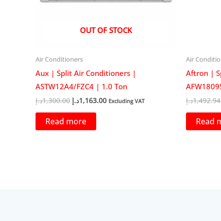
OUT OF STOCK
Air Conditioners
Air Conditi
Aux | Split Air Conditioners |
Aftron | S
ASTW12A4/FZC4 | 1.0 Ton
AFW18095
Original
Current
د.إ
1,300.00
د.إ
1,163.00
د.إ
1,492.94
Excluding VAT
price
price
was:
is:
Read more
Read 
1,300.00د.إ.
1,163.00د.إ.