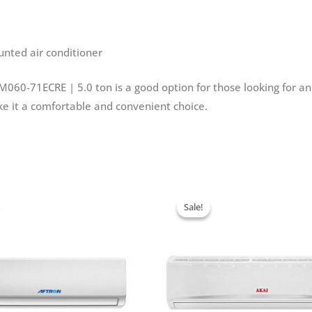
ted air conditioner
060-71ECRE | 5.0 ton is a good option for those looking for an e
ke it a comfortable and convenient choice.
Sale!
Sale!