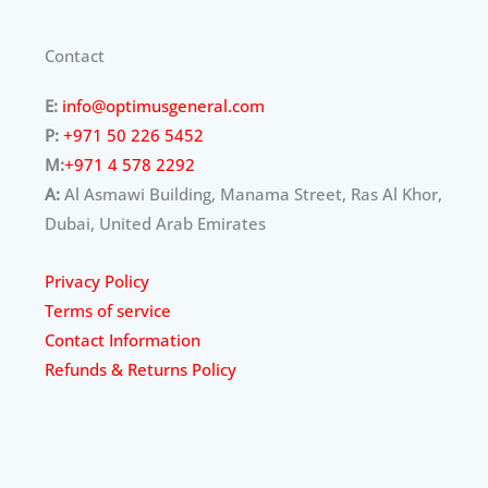
Contact
E:
info@optimusgeneral.com
P:
+971 50 226 5452
M:
+971 4 578 2292
A:
Al Asmawi Building, Manama Street, Ras Al Khor,
Dubai, United Arab Emirates
Privacy Policy
Terms of service
Contact Information
Refunds & Returns Policy