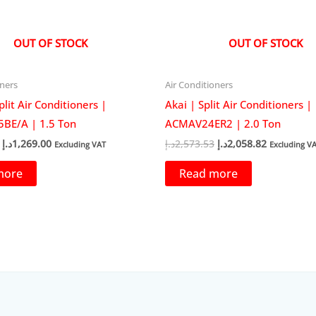
OUT OF STOCK
OUT OF STOCK
oners
Air Conditioners
plit Air Conditioners |
Akai | Split Air Conditioners |
BE/A | 1.5 Ton
ACMAV24ER2 | 2.0 Ton
Original
Current
Original
Current
د.إ
1,269.00
د.إ
2,573.53
د.إ
2,058.82
Excluding VAT
Excluding V
price
price
price
price
was:
is:
was:
is:
more
Read more
1,492.94د.إ.
1,269.00د.إ.
2,573.53د.إ.
2,0