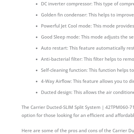
DC inverter compressor: This type of compr
Golden fin condenser: This helps to improve 
Powerful Jet Cool mode: This mode provides
Good Sleep mode: This mode adjusts the sett
Auto restart: This feature automatically rest
Anti-bacterial filter: This filter helps to re
Self-cleaning function: This function helps t
4-Way Airflow: This feature allows you to di
Ducted design: This allows the air conditioner 
The Carrier Ducted-SLIM Split System | 42TPM060-71EC
option for those looking for an efficient and affordabl
Here are some of the pros and cons of the Carrier D