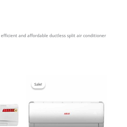
fficient and affordable ductless split air conditioner
Sale!
Sale!