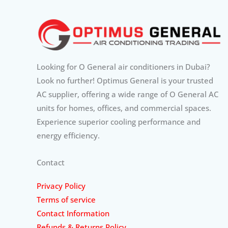
Looking for O General air conditioners in Dubai?
Look no further! Optimus General is your trusted
AC supplier, offering a wide range of O General AC
units for homes, offices, and commercial spaces.
Experience superior cooling performance and
energy efficiency.
Contact
Privacy Policy
Terms of service
Contact Information
Refunds & Returns Policy