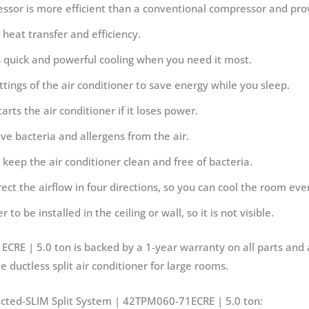
essor is more efficient than a conventional compressor and pro
heat transfer and efficiency.
 quick and powerful cooling when you need it most.
ings of the air conditioner to save energy while you sleep.
arts the air conditioner if it loses power.
move bacteria and allergens from the air.
o keep the air conditioner clean and free of bacteria.
rect the airflow in four directions, so you can cool the room eve
to be installed in the ceiling or wall, so it is not visible.
RE | 5.0 ton is backed by a 1-year warranty on all parts and 
e ductless split air conditioner for large rooms.
ucted-SLIM Split System | 42TPM060-71ECRE | 5.0 ton: