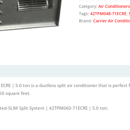
Category:
Air Conditioners
Tags:
42TPM048-71ECRE
,
Brand:
Carrier Air Conditi
 | 5.0 ton is a ductless split air conditioner that is perfect fo
50 square feet.
cted-SLIM Split System | 42TPM060-71ECRE | 5.0 ton: