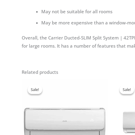
May not be suitable for all rooms
May be more expensive than a window-moun
Overall, the Carrier Ducted-SLIM Split System | 42TPM
for large rooms. It has a number of features that ma
Related products
Sale!
Sale!
Sale!
Sale!