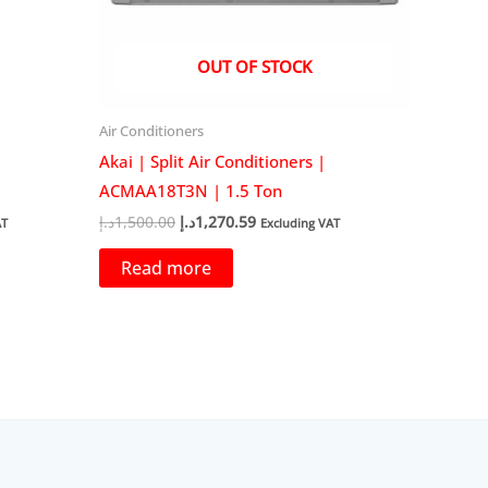
OUT OF STOCK
Air Conditioners
Akai | Split Air Conditioners |
ACMAA18T3N | 1.5 Ton
Original
Current
د.إ
1,500.00
د.إ
1,270.59
AT
Excluding VAT
price
price
was:
is:
Read more
58.82د.إ.
1,500.00د.إ.
1,270.59د.إ.