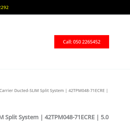
2292
Call: 050 2265452
Carrier Ducted-SLIM Split System | 42TPM048-71ECRE |
IM Split System | 42TPM048-71ECRE | 5.0