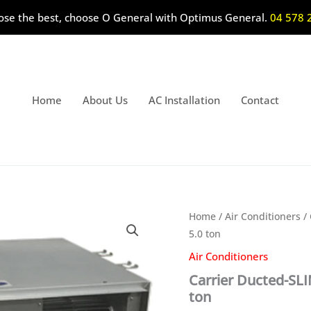
ose the best, choose O General with Optimus General.
04 578 
Home
About Us
AC Installation
Contact
Home
/
Air Conditioners
/ 
5.0 ton
Air Conditioners
Carrier Ducted-SL
ton