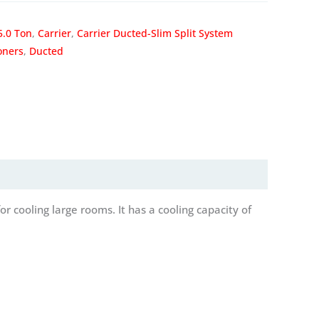
5.0 Ton
,
Carrier
,
Carrier Ducted-Slim Split System
oners
,
Ducted
r cooling large rooms. It has a cooling capacity of