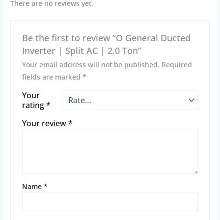
There are no reviews yet.
Be the first to review “O General Ducted
Inverter | Split AC | 2.0 Ton”
Your email address will not be published.
Required
fields are marked
*
Your
rating
*
Your review
*
Name
*