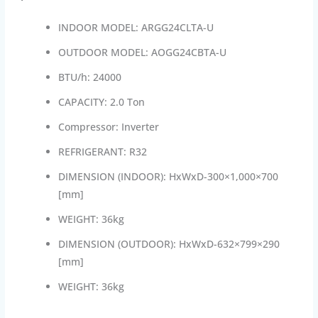
INDOOR MODEL: ARGG24CLTA-U
OUTDOOR MODEL: AOGG24CBTA-U
BTU/h: 24000
CAPACITY: 2.0 Ton
Compressor: Inverter
REFRIGERANT: R32
DIMENSION (INDOOR): HxWxD-300×1,000×700
[mm]
WEIGHT: 36kg
DIMENSION (OUTDOOR): HxWxD-632×799×290
[mm]
WEIGHT: 36kg