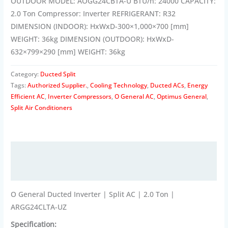
OUTDOOR MODEL: AOGG24CBTA-U BTU/h: 24000 CAPACITY:
2.0 Ton Compressor: Inverter REFRIGERANT: R32
DIMENSION (INDOOR): HxWxD-300×1,000×700 [mm]
WEIGHT: 36kg DIMENSION (OUTDOOR): HxWxD-
632×799×290 [mm] WEIGHT: 36kg
Category:
Ducted Split
Tags:
Authorized Supplier.
,
Cooling Technology
,
Ducted ACs
,
Energy
Efficient AC
,
Inverter Compressors
,
O General AC
,
Optimus General
,
Split Air Conditioners
Description
Reviews (0)
O General Ducted Inverter | Split AC | 2.0 Ton |
ARGG24CLTA-UZ
Specification: