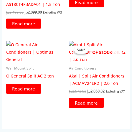
Read more
AS18CT4FBADA01 | 1.5 Ton
Original
Current
د.إ
2,499.00
د.إ
2,099.00
Excluding VAT
price
price
was:
is:
Read more
2,499.00د.إ.
2,099.00د.إ.
Sale!
Sale!
OUT OF STOCK
Wall Mount Split
Air Conditioners
O General Split AC 2 ton
Akai | Split Air Conditioners
| ACMAV24ER2 | 2.0 Ton
Read more
Original
Current
د.إ
2,573.53
د.إ
2,058.82
Excluding VAT
price
price
was:
is:
Read more
2,573.53د.إ.
2,058.82د.إ.