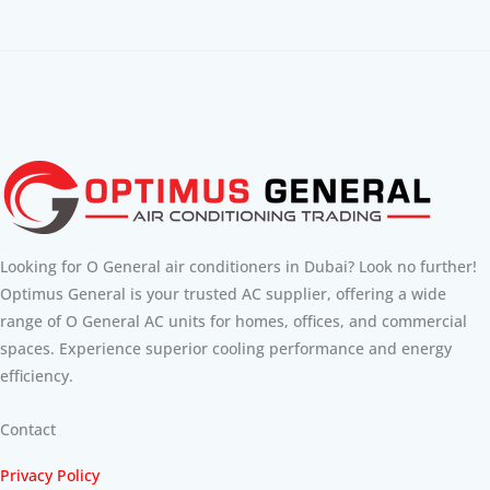
Looking for O General air conditioners in Dubai? Look no further!
Optimus General is your trusted AC supplier, offering a wide
range of O General AC units for homes, offices, and commercial
spaces. Experience superior cooling performance and energy
efficiency.
Contact
Privacy Policy