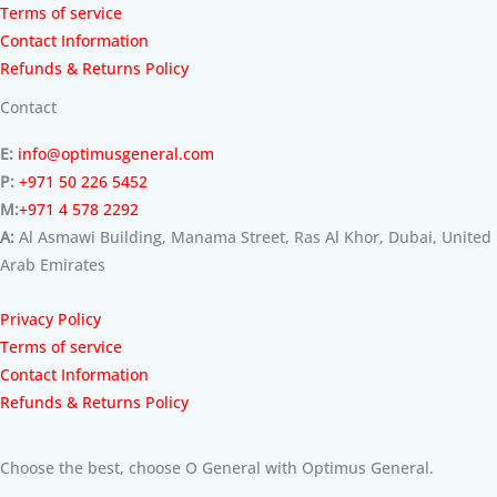
Terms of service
Contact Information
Refunds & Returns Policy
Contact
E:
info@optimusgeneral.com
P:
+971 50 226 5452
M:
+971 4 578 2292
A:
Al Asmawi Building, Manama Street, Ras Al Khor, Dubai, United
Arab Emirates
Privacy Policy
Terms of service
Contact Information
Refunds & Returns Policy
Choose the best, choose O General with Optimus General.