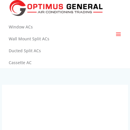
Skip
to
content
Window ACs
Wall Mount Split ACs
Ducted Split ACs
Cassette AC