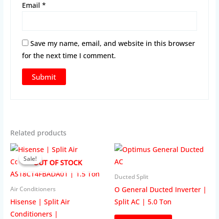
Email
*
Save my name, email, and website in this browser
for the next time I comment.
Related products
Sale!
Sale!
OUT OF STOCK
Ducted Split
O General Ducted Inverter |
Air Conditioners
Hisense | Split Air
Split AC | 5.0 Ton
Conditioners |