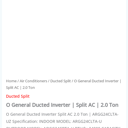
Home
/
Air Conditioners
/
Ducted Split
/ O General Ducted Inverter |
Split AC | 2.0 Ton
Ducted Split
O General Ducted Inverter | Split AC | 2.0 Ton
O General Ducted Inverter Split AC 2.0 Ton | ARGG24CLTA-
UZ Specification: INDOOR MODEL: ARGG24CLTA-U